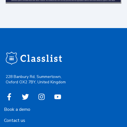
228 Banbury Rd, Summertown,
Oxford OX2 7BY, United Kingdom
Book a demo
Contact us