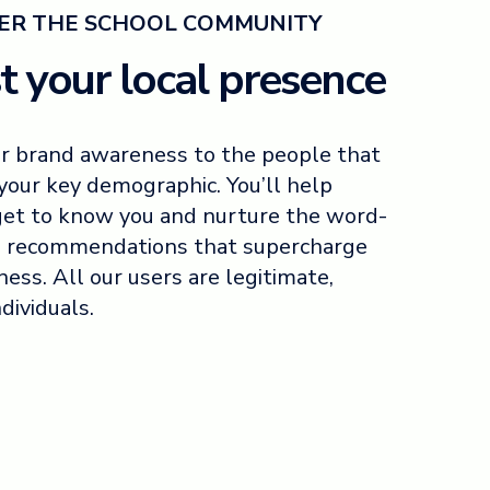
R THE SCHOOL COMMUNITY
t your local presence
r brand awareness to the people that
your key demographic. You’ll help
get to know you and nurture the word-
 recommendations that supercharge
ness. All our users are legitimate,
ndividuals.