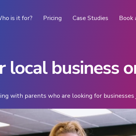
ho is it for?
Pricing
Case Studies
Book 
 local business on
ing with parents who are looking for businesses j