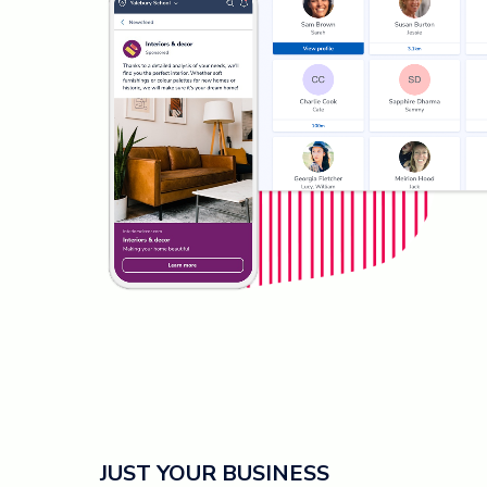
JUST YOUR BUSINESS