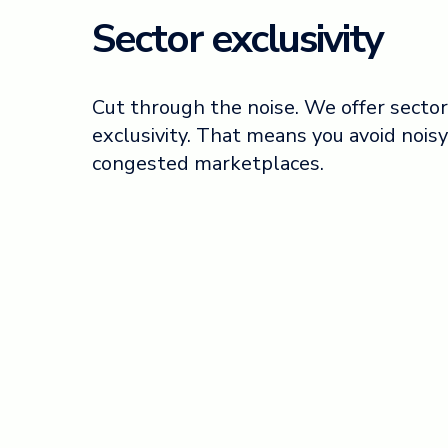
Sector exclusivity
Cut through the noise. We offer sector
exclusivity. That means you avoid noisy
congested marketplaces.