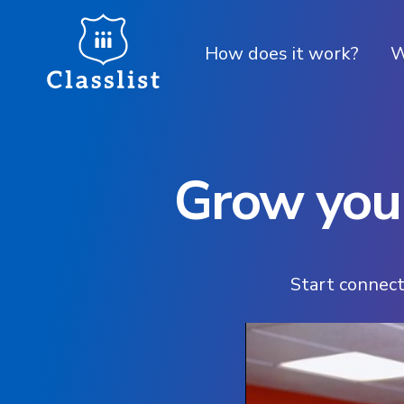
How does it work?
W
Grow your
Start connect