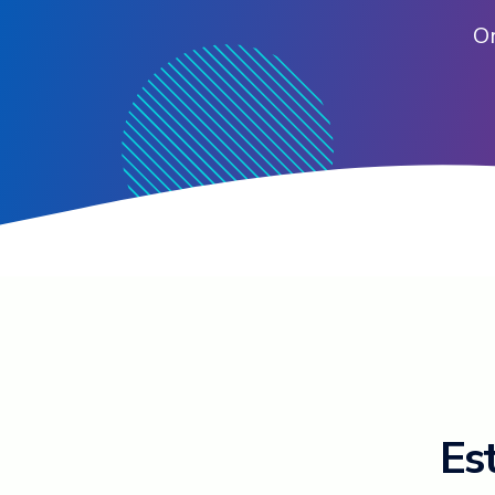
Or
Est