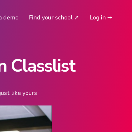
a demo
Find your school ➚
Log in ➞
 Classlist
ust like yours