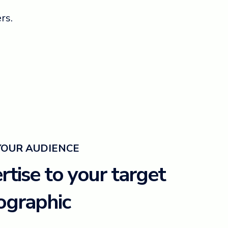
rs.
YOUR AUDIENCE
tise to your target
graphic