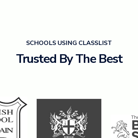
SCHOOLS USING CLASSLIST
Trusted By The Best