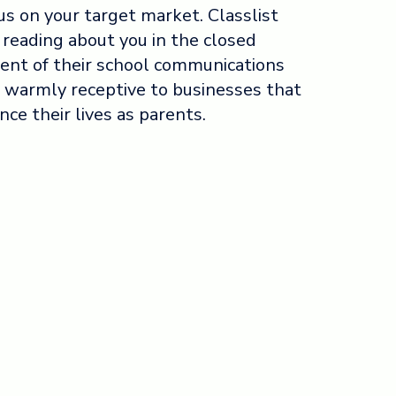
us on your target market. Classlist
 reading about you in the closed
ent of their school communications
 warmly receptive to businesses that
nce their lives as parents.