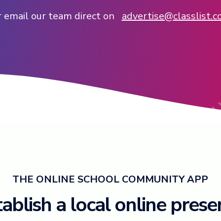
 email our team direct on
advertise@classlist.
THE ONLINE SCHOOL COMMUNITY APP
ablish a local online pres