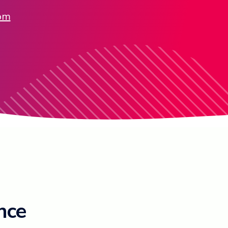
com
ence