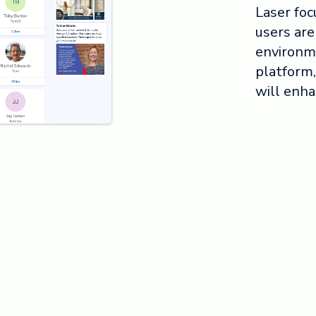
Laser foc
users are
environm
platform,
will enha