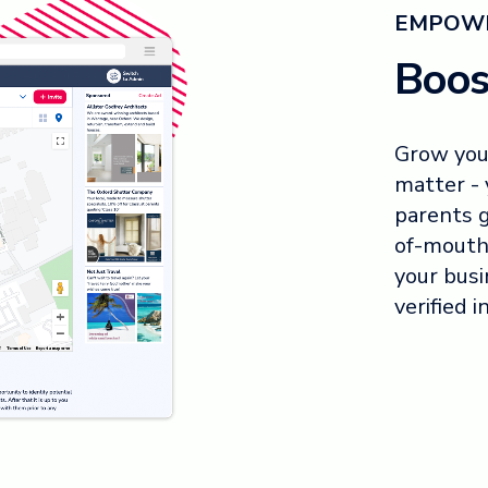
EMPOWE
Boos
Grow you
matter - 
parents 
of-mouth
your busi
verified i