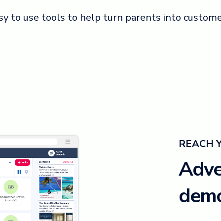
sy to use tools to help turn parents into custome
REACH 
Adver
demo