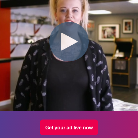
Get your ad live now