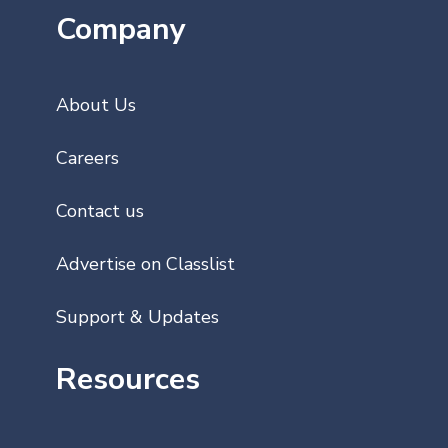
Company
About Us
Careers
Contact us
Advertise on Classlist
Support & Updates
Resources