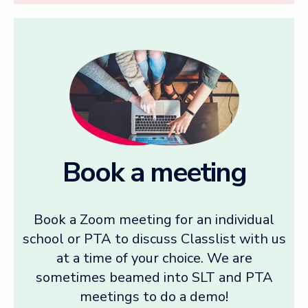
Book a meeting
Book a Zoom meeting for an individual
school or PTA to discuss Classlist with us
at a time of your choice. We are
sometimes beamed into SLT and PTA
meetings to do a demo!