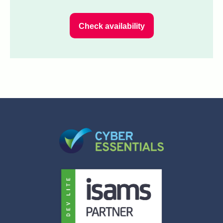
Check availability