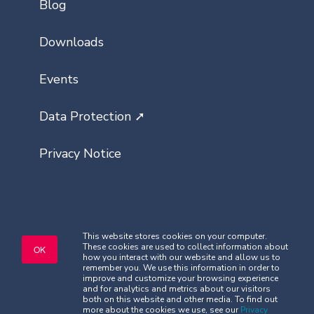
Blog
Downloads
Events
Data Protection ➚
Privacy Notice
This website stores cookies on your computer.
These cookies are used to collect information about
Copyright © Classlist 2026. All rights
OK
how you interact with our website and allow us to
reserved.
remember you. We use this information in order to
improve and customize your browsing experience
Company Registered No. 08621032
and for analytics and metrics about our visitors
Security
|
Terms and Conditions
both on this website and other media. To find out
more about the cookies we use, see our
Privacy