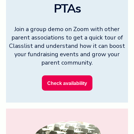
PTAs
Join a group demo on Zoom with other
parent associations to get a quick tour of
Classlist and understand how it can boost
your fundraising events and grow your
parent community.
Check availability