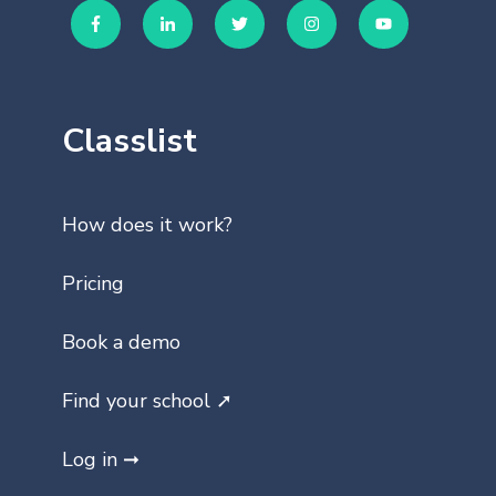
Classlist
How does it work?
Pricing
Book a demo
Find your school ➚
Log in ➞