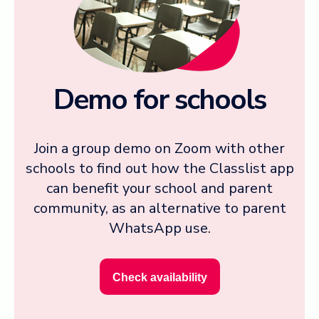
Demo for schools
Join a group demo on Zoom with other
schools to find out how the Classlist app
can benefit your school and parent
community, as an alternative to parent
WhatsApp use.
Check availability