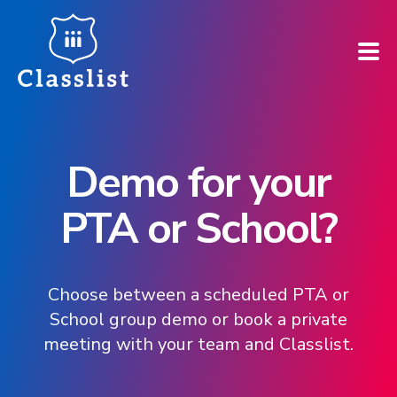
How does it work?
Demo for your
Who is it for?
PTA or School?
Pricing
Case Studies
Choose between a scheduled PTA or
School group demo or book a private
Book a demo
meeting with your team and Classlist.
Find your school ➚