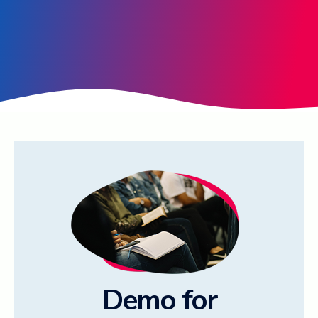
Log in ➞
Demo for