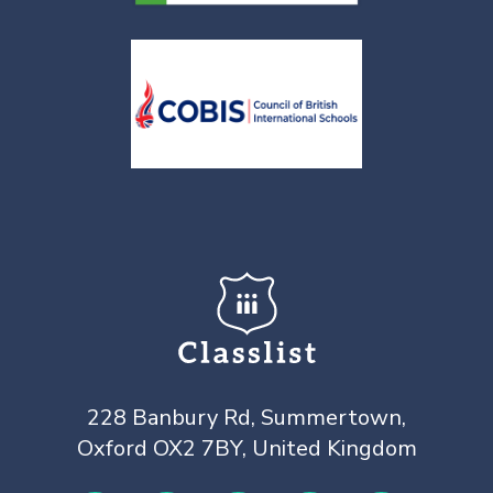
228 Banbury Rd, Summertown,
Oxford OX2 7BY, United Kingdom