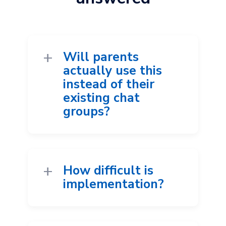
Will parents
actually use this
instead of their
existing chat
groups?
How difficult is
implementation?