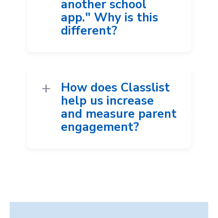
another school
app." Why is this
different?
How does Classlist
help us increase
and measure parent
engagement?