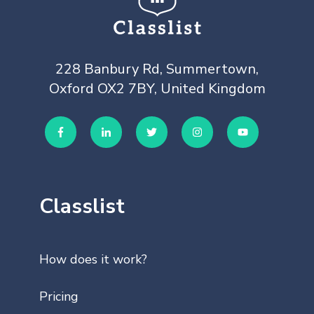
228 Banbury Rd, Summertown,
Oxford OX2 7BY, United Kingdom
Classlist
How does it work?
Pricing