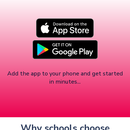
Add the app to your phone and get started
in minutes...
Why schools choose