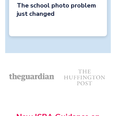
The school photo problem
just changed