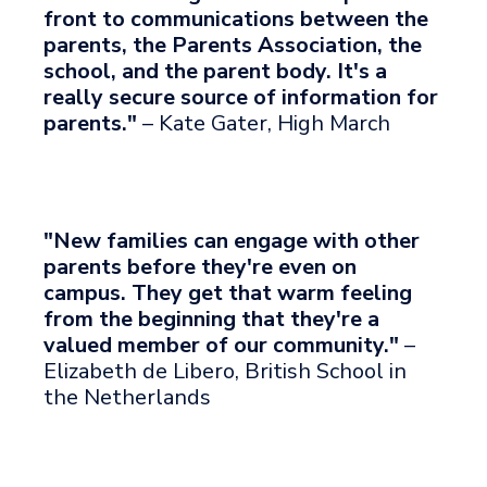
front to communications between the
parents, the Parents Association, the
school, and the parent body. It's a
really secure source of information for
parents."
– Kate Gater, High March
"New families can engage with other
parents before they're even on
campus. They get that warm feeling
from the beginning that they're a
valued member of our community."
–
Elizabeth de Libero, British School in
the Netherlands