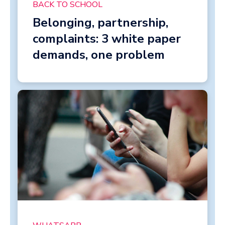
BACK TO SCHOOL
Belonging, partnership,
complaints: 3 white paper
demands, one problem