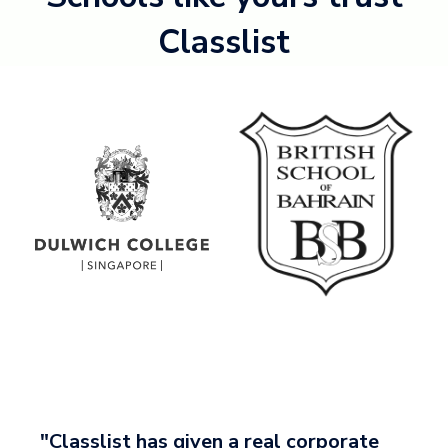
Classlist
"Classlist has given a real corporate