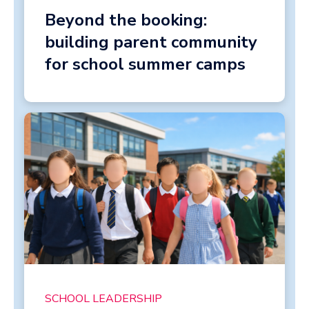
Beyond the booking:
building parent community
for school summer camps
SCHOOL LEADERSHIP