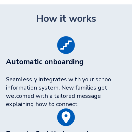
How it works
Automatic onboarding
Seamlessly integrates with your school
information system. New families get
welcomed with a tailored message
explaining how to connect