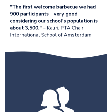
"The first welcome barbecue we had
900 participants – very good
considering our school's population is
about 3,500."
– Kauri, PTA Chair,
International School of Amsterdam