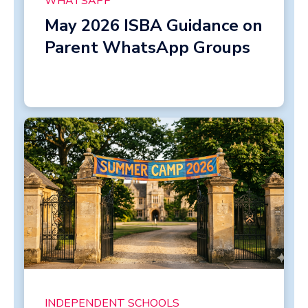
WHATSAPP
May 2026 ISBA Guidance on
Parent WhatsApp Groups
INDEPENDENT SCHOOLS