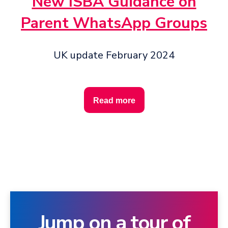
New ISBA Guidance on
Parent WhatsApp Groups
UK update February 2024
Read more
Jump on a tour of