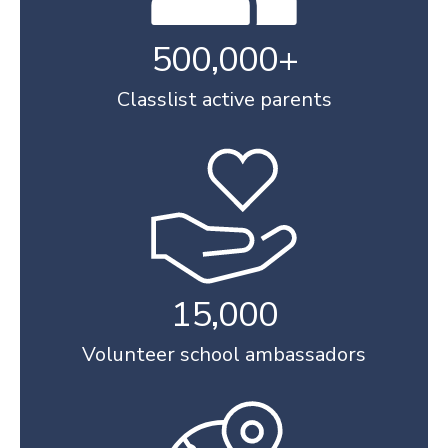
500,000+
Classlist active parents
15,000
Volunteer school ambassadors