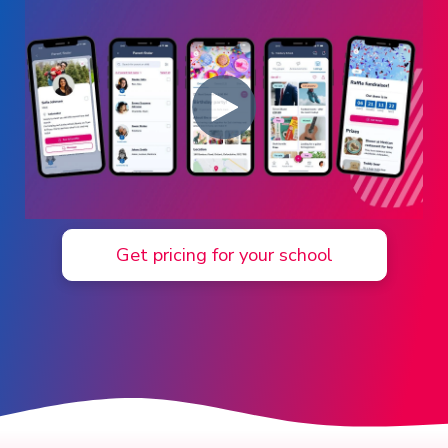
Log in ➞
Get pricing for your school