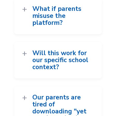
What if parents
misuse the
platform?
Will this work for
our specific school
context?
Our parents are
tired of
downloading "yet