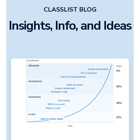
CLASSLIST BLOG
Insights, Info, and Ideas