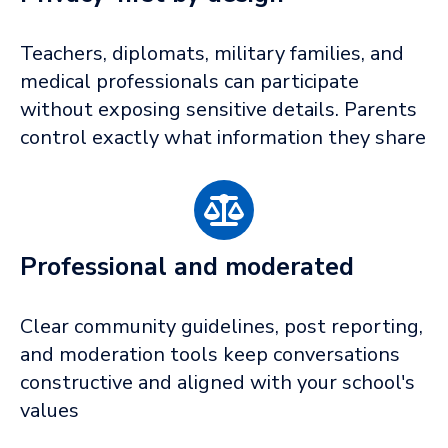
Teachers, diplomats, military families, and
medical professionals can participate
without exposing sensitive details. Parents
control exactly what information they share
Professional and moderated
Clear community guidelines, post reporting,
and moderation tools keep conversations
constructive and aligned with your school's
values