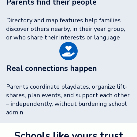
Parents find their people
Directory and map features help families
discover others nearby, in their year group,
or who share their interests or language
Real connections happen
Parents coordinate playdates, organize lift-
shares, plan events, and support each other
– independently, without burdening school
admin
Schools like yours trust