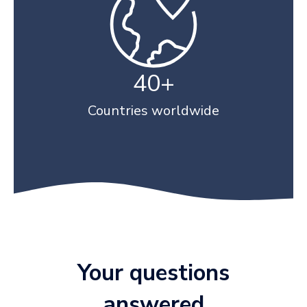
40+
Countries worldwide
Your questions
answered