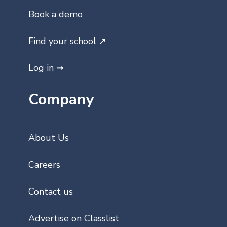
Book a demo
Find your school ➚
Log in ➞
Company
About Us
Careers
Contact us
Advertise on Classlist