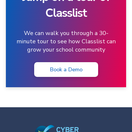
Classlist
We can walk you through a 30-
minute tour to see how Classlist can
grow your school community
Book a Demo