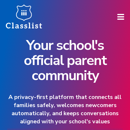
Your school's
How does it work?
official parent
Who is it for?
community
Pricing
Case Studies
A privacy-first platform that connects all
families safely, welcomes newcomers
Book a demo
automatically, and keeps conversations
aligned with your school's values
Find your school ➚