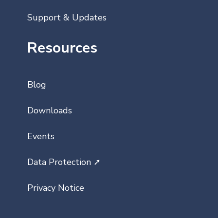
Support & Updates
Resources
Blog
Downloads
Events
Data Protection ➚
Privacy Notice