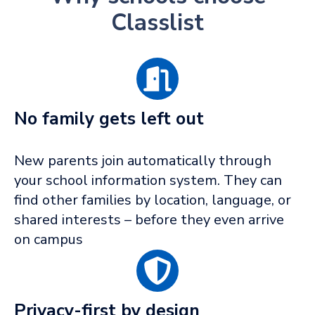
Classlist
No family gets left out
New parents join automatically through
your school information system. They can
find other families by location, language, or
shared interests – before they even arrive
on campus
Privacy-first by design