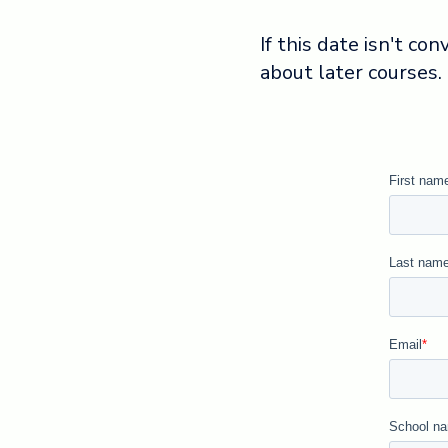
If this date isn't co
about later courses.