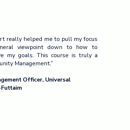
rt really helped me to pull my focus
eneral viewpoint down to how to
e my goals. This course is truly a
munity Management.”
gement Officer, Universal
-Futtaim