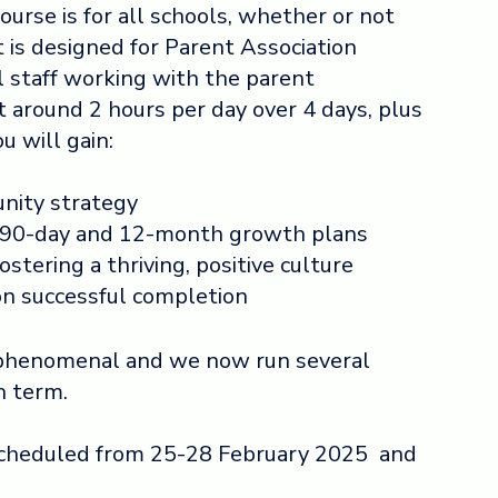
ourse is for all schools, whether or not
t is
designed for Parent Association
staff working with the parent
t around 2 hours per day over 4 days, plus
 will gain:
nity strategy
90-day and 12-month growth plans
ostering a thriving, positive culture
pon successful completion
phenomenal and we now run several
h term.
scheduled from 25-28 February 2025 and