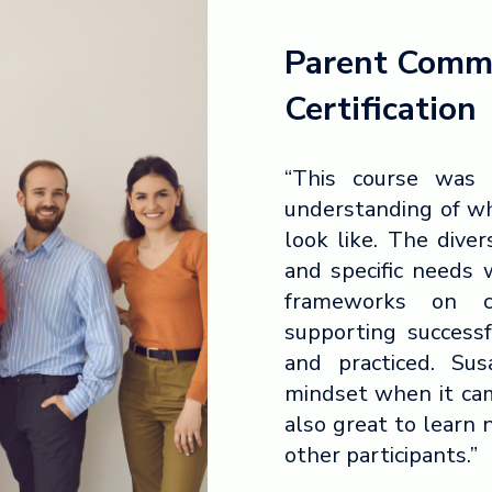
Parent Comm
Certification
“This course was 
understanding of w
look like. The dive
and specific needs 
frameworks on c
supporting success
and practiced. Su
mindset when it cam
also great to learn
other participants.”