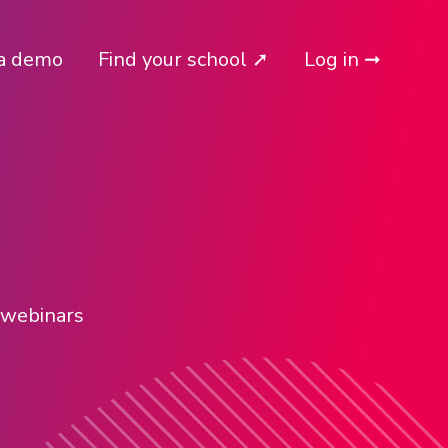
a demo
Find your school ➚
Log in ➞
l webinars