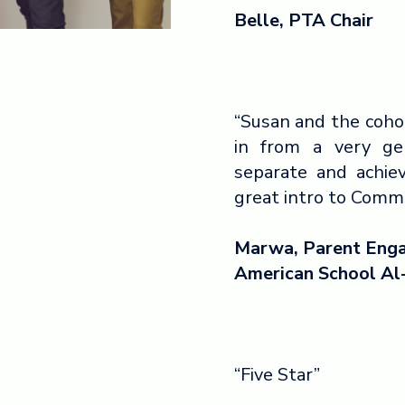
Belle, PTA Chair
“Susan and the coho
in from a very g
separate and achiev
great intro to Com
Marwa, Parent Enga
American School Al
“Five Star”