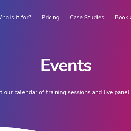
ho is it for?
Pricing
Case Studies
Book 
Events
 our calendar of training sessions and live pane