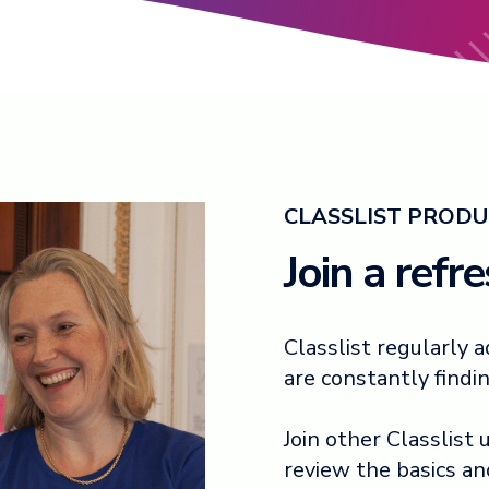
CLASSLIST PRODU
Join a refr
Classlist regularly
are constantly findi
Join other Classlist
review the basics a