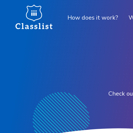
How does it work?
W
Check out