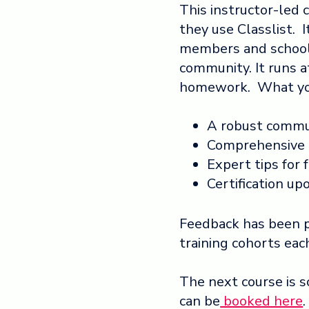
This instructor-led c
they use Classlist. I
members and school 
community. It runs a
homework. What you
A robust commu
Comprehensive 
Expert tips for f
Certification u
Feedback has been 
training cohorts eac
The next course is 
can be
booked here
.