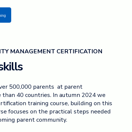
ning
TY MANAGEMENT CERTIFICATION
kills
over 500,000 parents at parent
 than 40 countries. In autumn 2024 we
rtification training course, building on this
rse focuses on the practical steps needed
coming parent community.