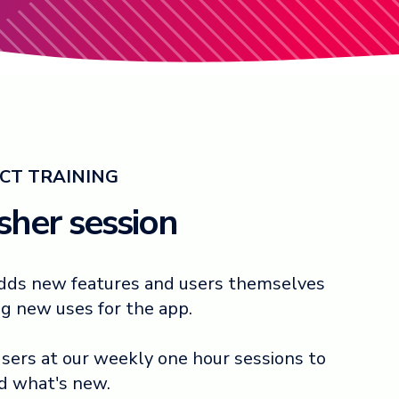
CT TRAINING
esher session
 adds new features and users themselves
ng new uses for the app.
 users at our weekly one hour sessions to
nd what's new.