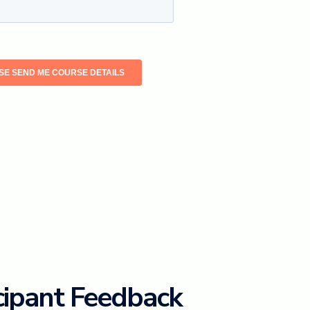
cipant Feedback