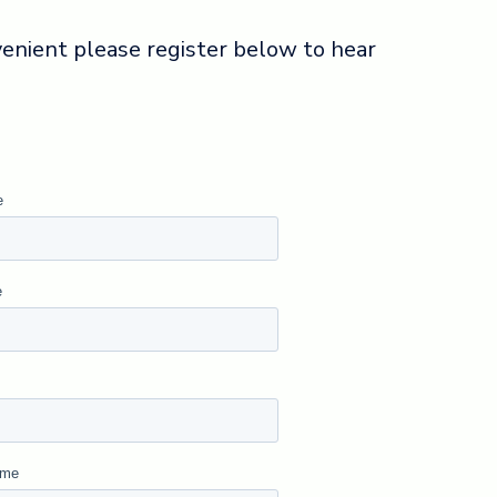
nvenient please register below to hear