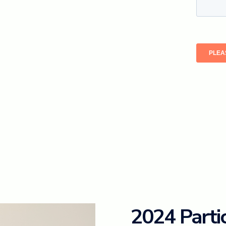
2024 Parti