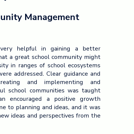
unity Management
very helpful in gaining a better
hat a great school community might
rsity in ranges of school ecosystems
were addressed. Clear guidance and
reating and implementing and
ful school communities was taught
san encouraged a positive growth
e to planning and ideas, and it was
 new ideas and perspectives from the