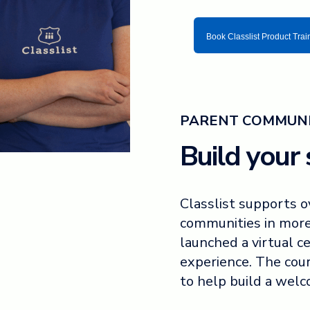
Book Classlist Product Trai
PARENT COMMUNI
Build your s
Classlist supports 
communities in more
launched a virtual ce
experience. The cou
to help build a wel