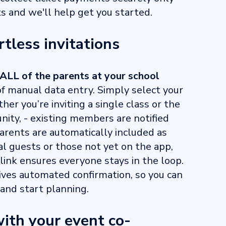
 and we'll help get you started.
rtless invitations
ALL of the parents at your school
f manual data entry. Simply select your
er you’re inviting a single class or the
ity, - existing members are notified
arents are automatically included as
nal guests or those not yet on the app,
link ensures everyone stays in the loop.
ives automated confirmation, so you can
and start planning.
ith your event co-