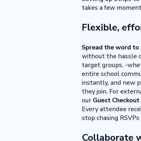
takes a few moments
Flexible, effo
Spread the word to 
without the hassle o
target groups, -wheth
entire school commun
instantly, and new p
they join. For exter
our
Guest Checkout
Every attendee rece
stop chasing RSVPs 
Collaborate w