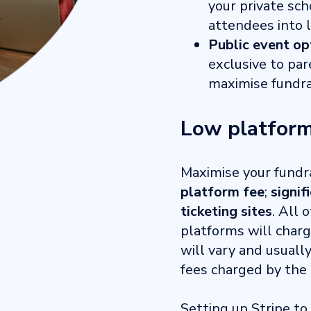
your private s
attendees into 
Public event op
exclusive to par
maximise fundra
Low platform
Maximise your fundr
platform fee
;
signif
ticketing sites
. All 
platforms will charg
will vary and usuall
fees charged by the 
Setting up Stripe to