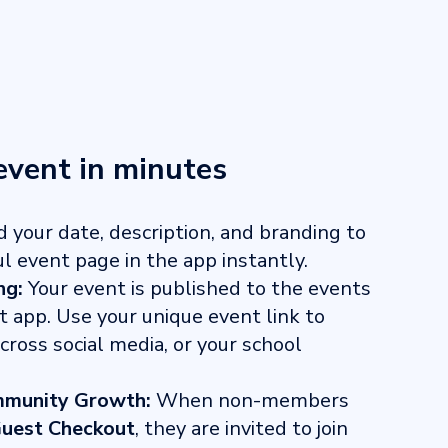
event in minutes
 your date, description, and branding to
ul event page in the app instantly.
ng:
Your event is published to the events
t app. Use your unique event link to
ross social media, or your school
munity Growth:
When non-members
uest Checkout
, they are invited to join