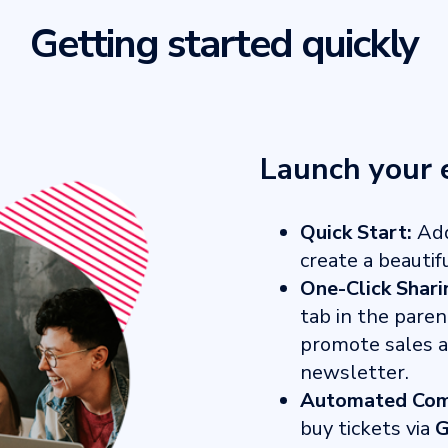
Getting started quickly
Launch your 
Quick Start:
Add
create a beautif
One-Click Shari
tab in the paren
promote sales ac
newsletter.
Automated Com
buy tickets via
G