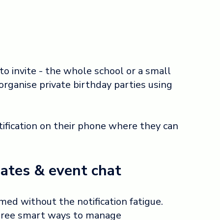
o invite - the whole school or a small
organise private birthday parties using
tification on their phone where they can
ates & event chat
ed without the notification fatigue.
three smart ways to manage