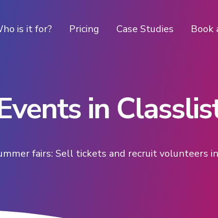
ho is it for?
Pricing
Case Studies
Book 
Events in Classlis
ummer fairs: Sell tickets and recruit volunteers 