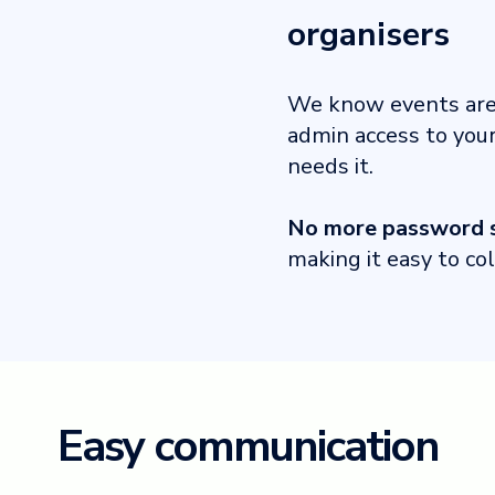
organisers
We know events are 
admin access to you
needs it.
No more password s
making it easy to co
Easy communication