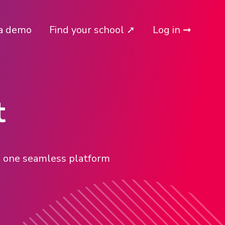
a demo
Find your school ➚
Log in ➞
t
in one seamless platform