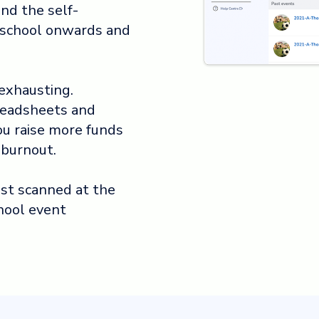
nd the self-
r school onwards and
exhausting.
readsheets and
ou raise more funds
 burnout.
uest scanned at the
hool event