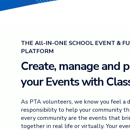
THE All-IN-ONE SCHOOL EVENT & F
PLATFORM
Create, manage and 
your Events with Class
As PTA volunteers, we know you feel a 
responsibility to help your community thr
every community are the events that br
together in real life or virtually. Your ev