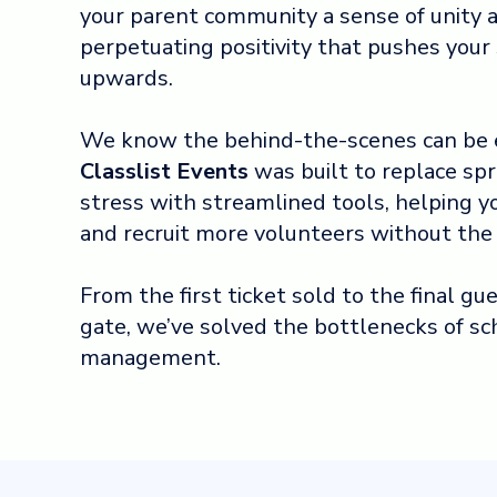
your parent community a sense of unity a
perpetuating positivity that pushes you
upwards.
We know the behind-the-scenes can be 
Classlist Events
was built to replace sp
stress with streamlined tools, helping y
and recruit more volunteers without the
From the first ticket sold to the final g
gate, we’ve solved the bottlenecks of sc
management.