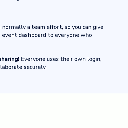
normally a team effort, so you can give
r event dashboard to everyone who
haring!
Everyone uses their own login,
llaborate securely.