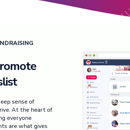
UNDRAISING
promote
list
deep sense of
ive. At the heart of
ing everyone
ents are what gives