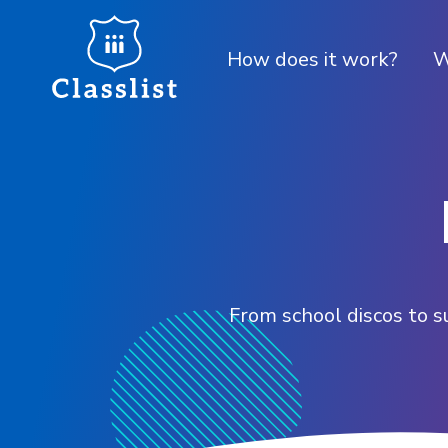
How does it work?
W
From school discos to s