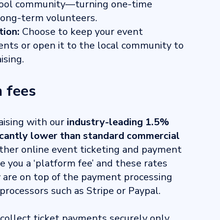
chool community—turning one-time
long-term volunteers.
tion:
Choose to keep your event
ents or open it to the local community to
ising.
 fees
aising with our
industry-leading 1.5%
icantly lower than standard commercial
other online event ticketing and payment
e you a ‘platform fee’ and these rates
y are on top of the payment processing
processors such as Stripe or Paypal.
 collect ticket payments securely only