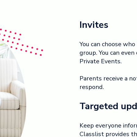
Invites
You can choose who t
group. You can even 
Private Events.
Parents receive a no
respond.
Targeted upd
Keep everyone inform
Classlist provides 