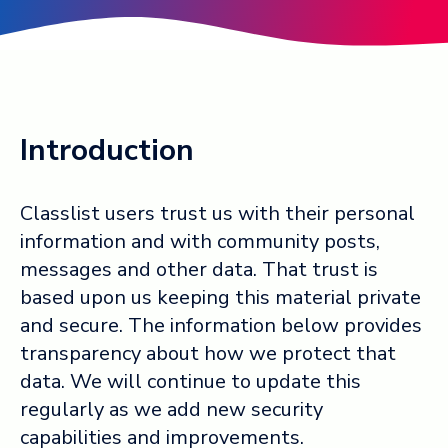
Log in ➞
Introduction
Classlist users trust us with their personal
information and with community posts,
messages and other data. That trust is
based upon us keeping this material private
and secure. The information below provides
transparency about how we protect that
data. We will continue to update this
regularly as we add new security
capabilities and improvements.