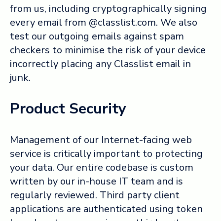
from us, including cryptographically signing
every email from @classlist.com. We also
test our outgoing emails against spam
checkers to minimise the risk of your device
incorrectly placing any Classlist email in
junk.
Product Security
Management of our Internet-facing web
service is critically important to protecting
your data. Our entire codebase is custom
written by our in-house IT team and is
regularly reviewed. Third party client
applications are authenticated using token