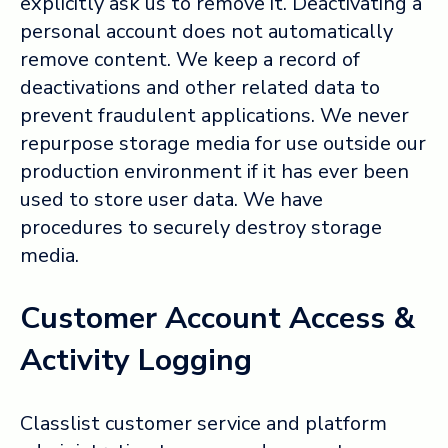
explicitly ask us to remove it. Deactivating a
personal account does not automatically
remove content. We keep a record of
deactivations and other related data to
prevent fraudulent applications. We never
repurpose storage media for use outside our
production environment if it has ever been
used to store user data. We have
procedures to securely destroy storage
media.
Customer Account Access &
Activity Logging
Classlist customer service and platform