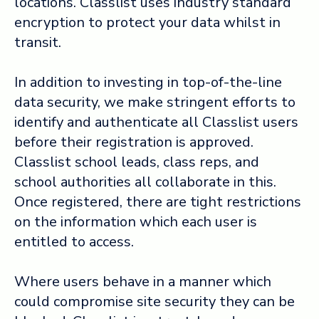
locations. Classlist uses industry standard
encryption to protect your data whilst in
transit.
In addition to investing in top-of-the-line
data security, we make stringent efforts to
identify and authenticate all Classlist users
before their registration is approved.
Classlist school leads, class reps, and
school authorities all collaborate in this.
Once registered, there are tight restrictions
on the information which each user is
entitled to access.
Where users behave in a manner which
could compromise site security they can be