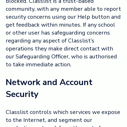
blocked. Classlist is a trust-based
community, with any member able to report
security concerns using our Help button and
get feedback within minutes. If any school
or other user has safeguarding concerns
regarding any aspect of Classlist’s
operations they make direct contact with
our Safeguarding Officer, who is authorised
to take immediate action.
Network and Account
Security
Classlist controls which services we expose
to the Internet, and segment our