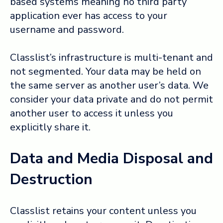
based systems meaning no third party
application ever has access to your
username and password.
Classlist’s infrastructure is multi-tenant and
not segmented. Your data may be held on
the same server as another user’s data. We
consider your data private and do not permit
another user to access it unless you
explicitly share it.
Data and Media Disposal and
Destruction
Classlist retains your content unless you