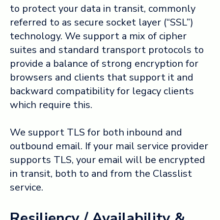
to protect your data in transit, commonly
referred to as secure socket layer (“SSL”)
technology. We support a mix of cipher
suites and standard transport protocols to
provide a balance of strong encryption for
browsers and clients that support it and
backward compatibility for legacy clients
which require this.
We support TLS for both inbound and
outbound email. If your mail service provider
supports TLS, your email will be encrypted
in transit, both to and from the Classlist
service.
Resiliency / Availability &