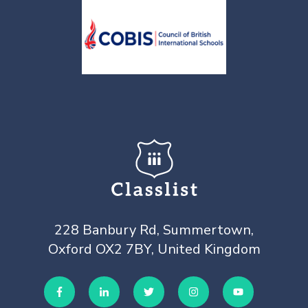
228 Banbury Rd, Summertown,
Oxford OX2 7BY, United Kingdom