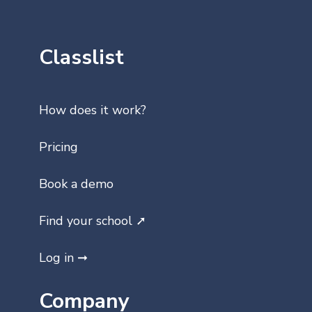
Classlist
How does it work?
Pricing
Book a demo
Find your school ➚
Log in ➞
Company