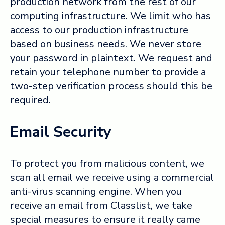
production network from the rest of our
computing infrastructure. We limit who has
access to our production infrastructure
based on business needs. We never store
your password in plaintext. We request and
retain your telephone number to provide a
two-step verification process should this be
required.
Email Security
To protect you from malicious content, we
scan all email we receive using a commercial
anti-virus scanning engine. When you
receive an email from Classlist, we take
special measures to ensure it really came