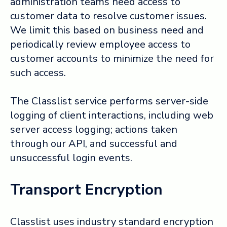
administration teams need access to
customer data to resolve customer issues.
We limit this based on business need and
periodically review employee access to
customer accounts to minimize the need for
such access.
The Classlist service performs server-side
logging of client interactions, including web
server access logging; actions taken
through our API, and successful and
unsuccessful login events.
Transport Encryption
Classlist uses industry standard encryption