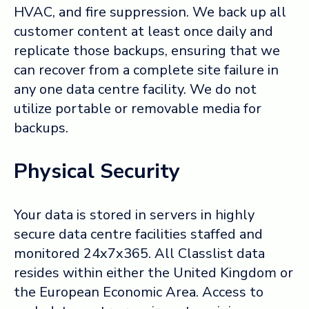
HVAC, and fire suppression. We back up all
customer content at least once daily and
replicate those backups, ensuring that we
can recover from a complete site failure in
any one data centre facility. We do not
utilize portable or removable media for
backups.
Physical Security
Your data is stored in servers in highly
secure data centre facilities staffed and
monitored 24x7x365. All Classlist data
resides within either the United Kingdom or
the European Economic Area. Access to