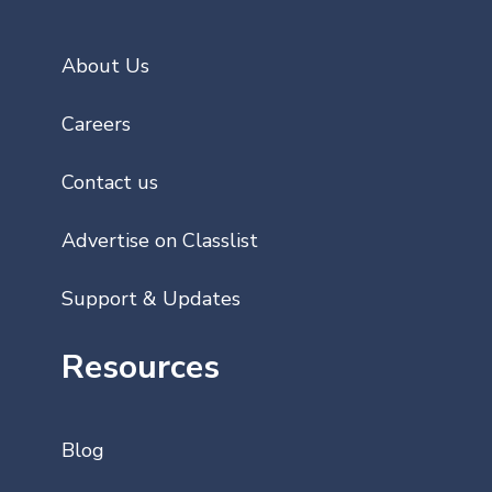
About Us
Careers
Contact us
Advertise on Classlist
Support & Updates
Resources
Blog