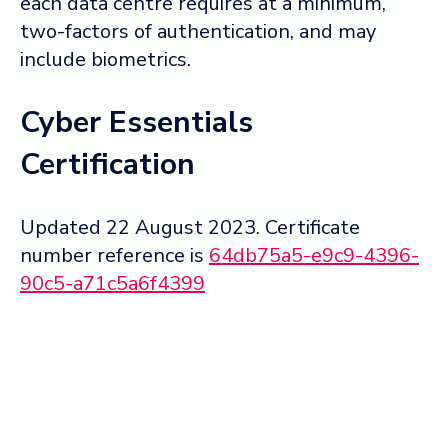
each data centre requires at a minimum,
two-factors of authentication, and may
include biometrics.
Cyber Essentials
Certification
Updated 22 August 2023. Certificate
number reference is
64db75a5-e9c9-4396-
90c5-a71c5a6f4399