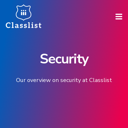
How does it work?
Security
Who is it for?
Pricing
Our overview on security at Classlist
Case Studies
Book a demo
Find your school ➚