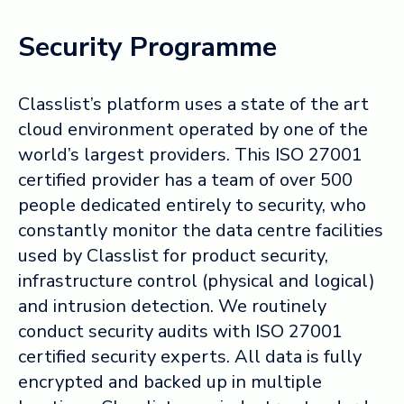
Security Programme
Classlist’s platform uses a state of the art
cloud environment operated by one of the
world’s largest providers. This ISO 27001
certified provider has a team of over 500
people dedicated entirely to security, who
constantly monitor the data centre facilities
used by Classlist for product security,
infrastructure control (physical and logical)
and intrusion detection. We routinely
conduct security audits with ISO 27001
certified security experts. All data is fully
encrypted and backed up in multiple