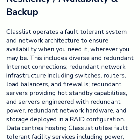
Backup
Classlist operates a fault tolerant system
and network architecture to ensure
availability when you need it, wherever you
may be. This includes diverse and redundant
Internet connections; redundant network
infrastructure including switches, routers,
load balancers, and firewalls; redundant
servers providing hot standby capabilities,
and servers engineered with redundant
power, redundant network hardware, and
storage deployed in a RAID configuration.
Data centres hosting Classlist utilise fault
tolerant facility services including power,