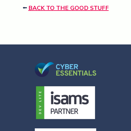
⭠
BACK TO THE GOOD STUFF