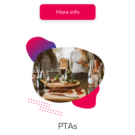
More info
PTAs