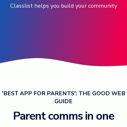
Classlist helps you build your community
Log in ➞
'BEST APP FOR PARENTS': THE GOOD WEB
GUIDE
Parent comms in one