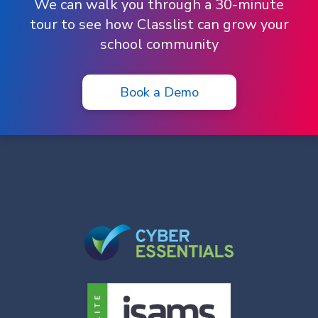
We can walk you through a 30-minute
tour to see how Classlist can grow your
school community
Book a Demo