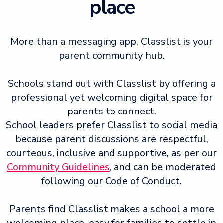
place
More than a messaging app, Classlist is your
parent community hub.
Schools stand out with Classlist by offering a
professional yet welcoming digital space for
parents to connect.
School leaders prefer Classlist to social media
because parent discussions are respectful,
courteous, inclusive and supportive, as per our
Community Guidelines
, and can be moderated
following our Code of Conduct.
Parents find Classlist makes a school a more
welcoming place, easy for families to settle in