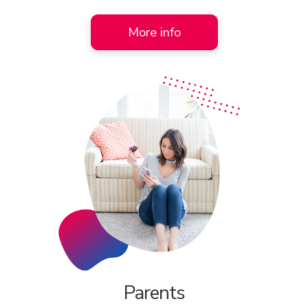
More info
Parents