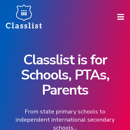
How does it work?
Classlist is for
Who is it for?
Schools, PTAs,
Pricing
Parents
Case Studies
Book a demo
From state primary schools to
independent international secondary
Find your school ➚
schools...