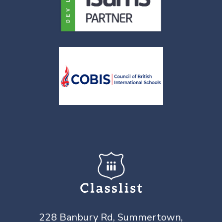
228 Banbury Rd, Summertown,