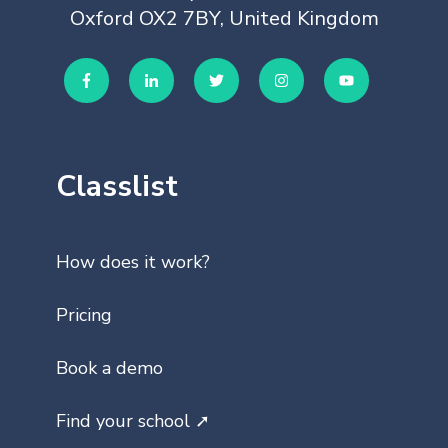
Oxford OX2 7BY, United Kingdom
Classlist
How does it work?
Pricing
Book a demo
Find your school ➚