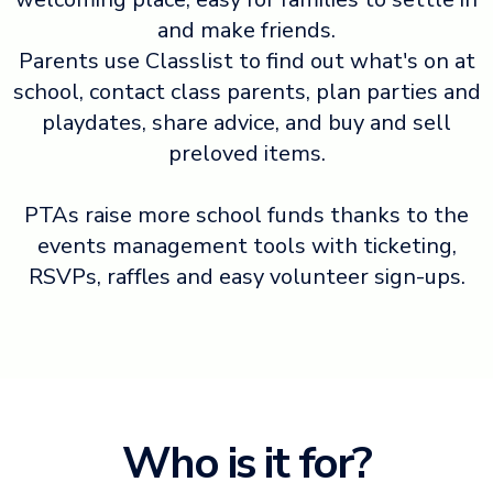
and make friends.
Parents use Classlist to find out what's on at
school, contact class parents, plan parties and
playdates, share advice, and buy and sell
preloved items.
PTAs raise more school funds thanks to the
events management tools with ticketing,
RSVPs, raffles and easy volunteer sign-ups.
Who is it for?