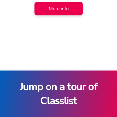
More info
Jump on a tour of
Classlist