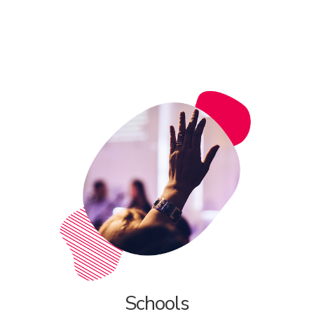
Schools