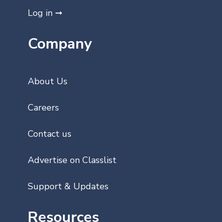
Log in ➞
Company
About Us
Careers
Contact us
Advertise on Classlist
Support & Updates
Resources