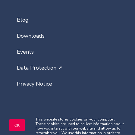
Blog
Downloads
Events
Data Protection ➚
Privacy Notice
This website stores cookies on your computer.
These cookies are used to collect information about
Copyright © Classlist 2026. All rights
OK
how you interact with our website and allow us to
reserved.
remember you. We use this information in order to