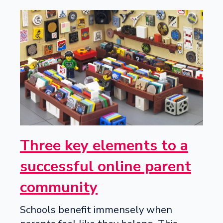
Three key elements to a
successful online parent
community
Schools benefit immensely when