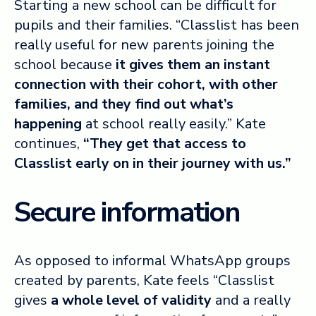
Starting a new school can be difficult for
pupils and their families. “Classlist has been
really useful for new parents joining the
school because
it gives them an instant
connection with their cohort, with other
families, and they find out what’s
happening
at school really easily.” Kate
continues,
“They get that access to
Classlist early on in their journey with us.”
Secure information
As opposed to informal WhatsApp groups
created by parents, Kate feels “Classlist
gives
a whole level of validity
and a really