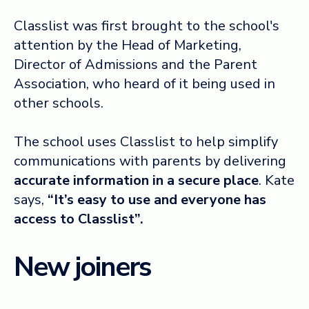
Classlist was first brought to the school's
attention by the Head of Marketing,
Director of Admissions and the Parent
Association, who heard of it being used in
other schools.
The school uses Classlist to help simplify
communications with parents by delivering
accurate information in a secure place
. Kate
says,
“It’s easy to use and everyone has
access to Classlist”.
New joiners