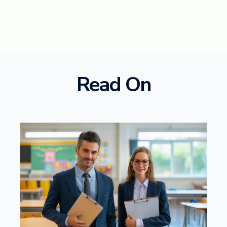
Read On