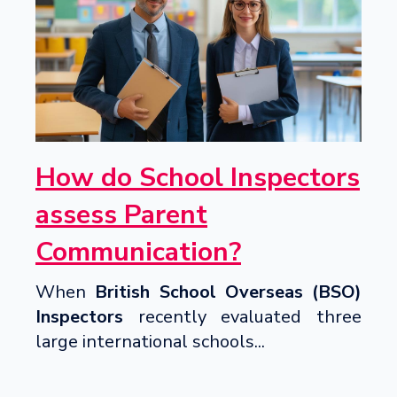
How do School Inspectors
assess Parent
Communication?
When
British School Overseas (BSO)
Inspectors
recently evaluated three
large international schools...