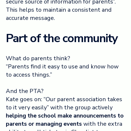
secure source of information for parents”.
This helps to maintain a consistent and
accurate message.
Part of the community
What do parents think?
“Parents find it easy to use and know how
to access things.”
And the PTA?
Kate goes on: “Our parent association takes
to it very easily” with the group actively
helping the school make announcements to
parents or managing events
with the extra