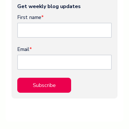
Get weekly blog updates
First name
*
Email
*