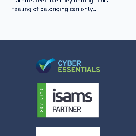
parents feel like they belong. This
feeling of belonging can only...