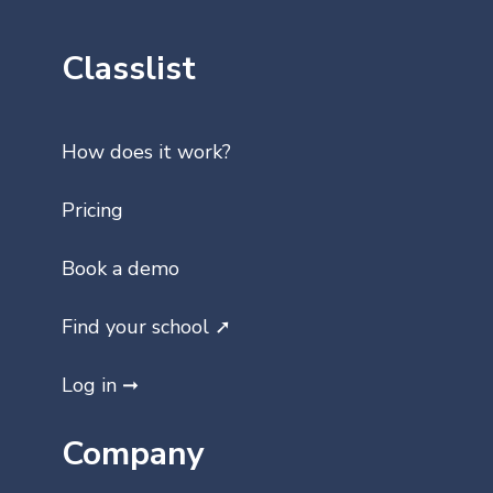
Classlist
How does it work?
Pricing
Book a demo
Find your school ➚
Log in ➞
Company