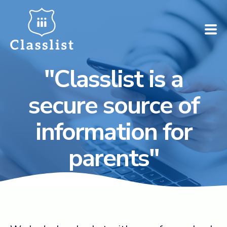
"Classlist is a
How does it work?
secure source of
Who is it for?
information for
Pricing
parents"
Case Studies
Book a demo
Find your school ➚