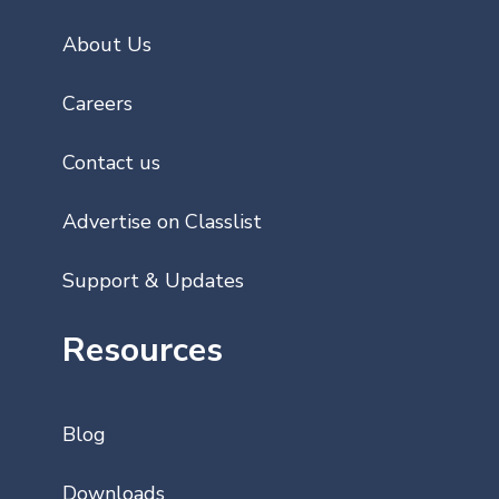
About Us
Careers
Contact us
Advertise on Classlist
Support & Updates
Resources
Blog
Downloads