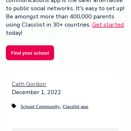
communications app is the safer alternative
to public social networks. It's easy to set up!
Be amongst more than 400,000 parents
using Classlist in 30+ countries.
Get started
today!
Find your school
Cath Gordon
December 1, 2022
,
School Community
Classlist app