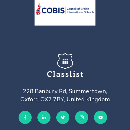
228 Banbury Rd, Summertown,
Oxford OX2 7BY, United Kingdom