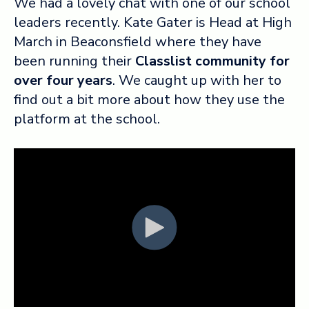
We had a lovely chat with one of our school
leaders recently. Kate Gater is Head at High
Log in ➞
March in Beaconsfield where they have
been running their
Classlist community for
over four years
. We caught up with her to
find out a bit more about how they use the
platform at the school.