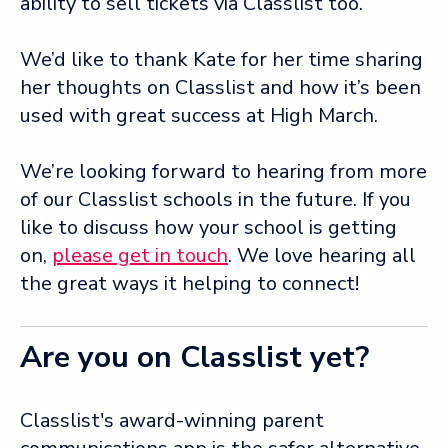
ability to sell tickets via Classlist too.
We’d like to thank Kate for her time sharing
her thoughts on Classlist and how it’s been
used with great success at High March.
We’re looking forward to hearing from more
of our Classlist schools in the future. If you
like to discuss how your school is getting
on,
please get in touch
. We love hearing all
the great ways it helping to connect!
Are you on Classlist yet?
Classlist's award-winning parent