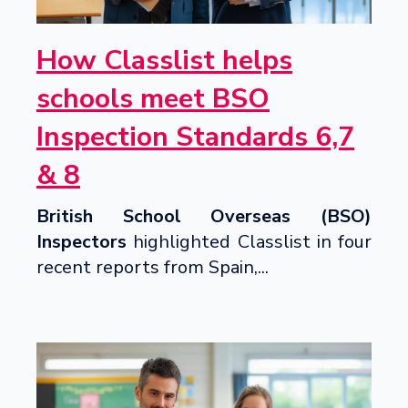
How Classlist helps
schools meet BSO
Inspection Standards 6,7
& 8
British School Overseas (BSO)
Inspectors
highlighted Classlist in four
recent reports from Spain,...