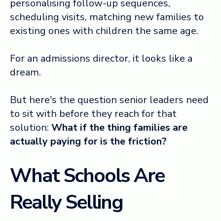
personalising follow-up sequences,
scheduling visits, matching new families to
existing ones with children the same age.
For an admissions director, it looks like a
dream.
But here's the question senior leaders need
to sit with before they reach for that
solution:
What if the thing families are
actually paying for is the friction?
What Schools Are
Really Selling