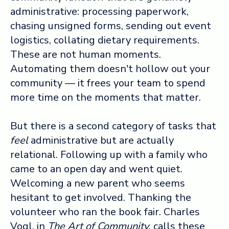
administrative: processing paperwork,
chasing unsigned forms, sending out event
logistics, collating dietary requirements.
These are not human moments.
Automating them doesn't hollow out your
community — it frees your team to spend
more time on the moments that matter.
But there is a second category of tasks that
feel
administrative but are actually
relational. Following up with a family who
came to an open day and went quiet.
Welcoming a new parent who seems
hesitant to get involved. Thanking the
volunteer who ran the book fair. Charles
Vogl, in
The Art of Community
, calls these