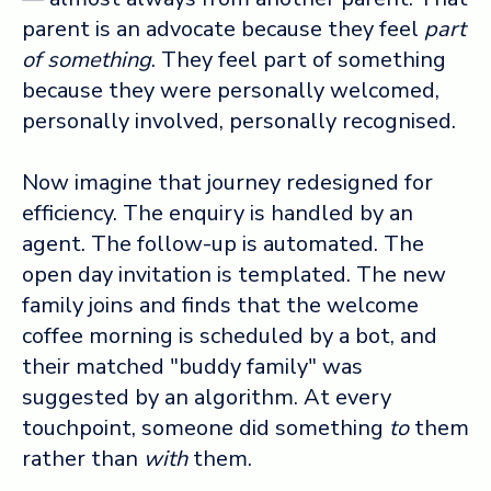
parent is an advocate because they feel
part
of something
. They feel part of something
because they were personally welcomed,
personally involved, personally recognised.
Now imagine that journey redesigned for
efficiency. The enquiry is handled by an
agent. The follow-up is automated. The
open day invitation is templated. The new
family joins and finds that the welcome
coffee morning is scheduled by a bot, and
their matched "buddy family" was
suggested by an algorithm. At every
touchpoint, someone did something
to
them
rather than
with
them.