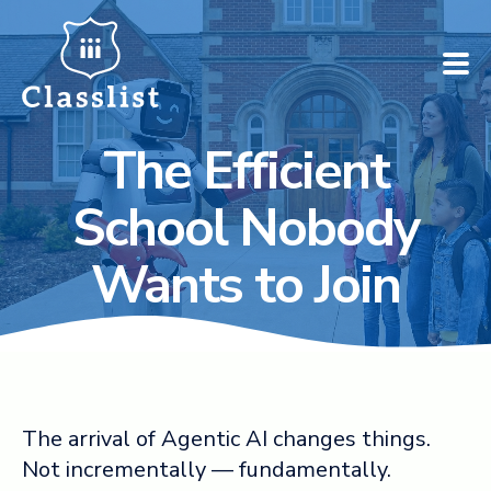
The Efficient
How does it work?
School Nobody
Who is it for?
Wants to Join
Pricing
Case Studies
Book a demo
The arrival of Agentic AI changes things.
Not incrementally — fundamentally.
Find your school ➚