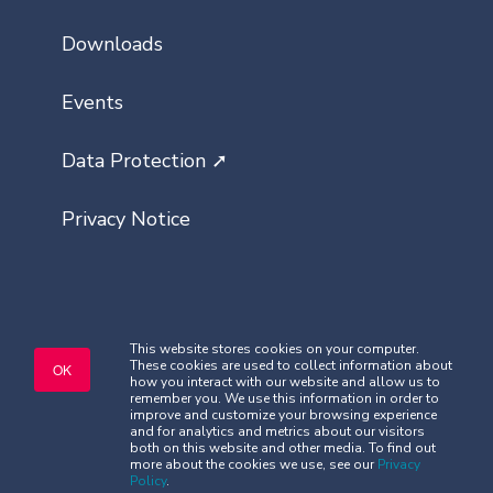
Downloads
Events
Data Protection ➚
Privacy Notice
This website stores cookies on your computer.
These cookies are used to collect information about
Copyright © Classlist 2026. All rights
OK
how you interact with our website and allow us to
reserved.
remember you. We use this information in order to
Company Registered No. 08621032
improve and customize your browsing experience
and for analytics and metrics about our visitors
Security
|
Terms and Conditions
both on this website and other media. To find out
more about the cookies we use, see our
Privacy
Policy
.