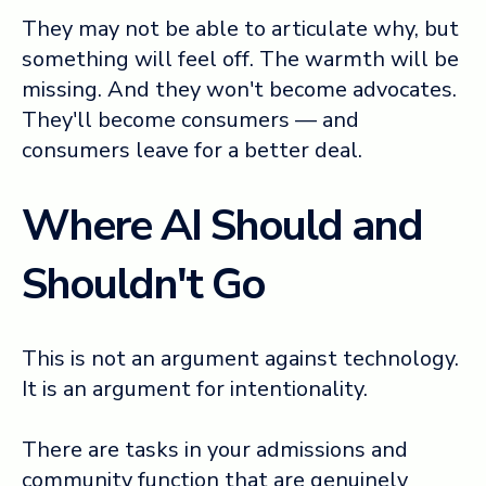
They may not be able to articulate why, but
something will feel off. The warmth will be
missing. And they won't become advocates.
They'll become consumers — and
consumers leave for a better deal.
Where AI Should and
Shouldn't Go
This is not an argument against technology.
It is an argument for intentionality.
There are tasks in your admissions and
community function that are genuinely