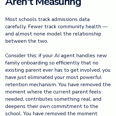
Aren't Measuring
Most schools track admissions data
carefully. Fewer track community health —
and almost none model the relationship
between the two.
Consider this: if your AI agent handles new
family onboarding so efficiently that no
existing parent ever has to get involved, you
have just eliminated your most powerful
retention mechanism. You have removed the
moment where the current parent feels
needed, contributes something real, and
deepens their own commitment to the
school. You have removed the moment