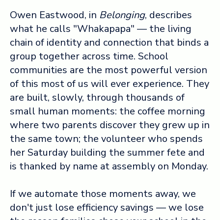
Owen Eastwood, in
Belonging
, describes
what he calls "Whakapapa" — the living
chain of identity and connection that binds a
group together across time. School
communities are the most powerful version
of this most of us will ever experience. They
are built, slowly, through thousands of
small human moments: the coffee morning
where two parents discover they grew up in
the same town; the volunteer who spends
her Saturday building the summer fete and
is thanked by name at assembly on Monday.
If we automate those moments away, we
don't just lose efficiency savings — we lose