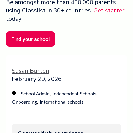
Be amongst more than 400,000 parents
using Classlist in 30+ countries.
Get started
today!
Find your school
Susan Burton
February 20, 2026
,
,
School Admin
Independent Schools
,
Onboarding
International schools