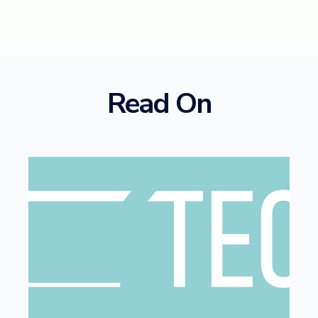
Read On