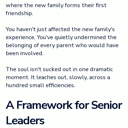
where the new family forms their first
friendship.
You haven't just affected the new family's
experience. You've quietly undermined the
belonging of every parent who would have
been involved.
The soul isn't sucked out in one dramatic
moment. It leaches out, slowly, across a
hundred small efficiencies.
A Framework for Senior
Leaders