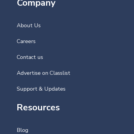
Company
About Us
Careers
Contact us
Advertise on Classlist
Support & Updates
Resources
Blog