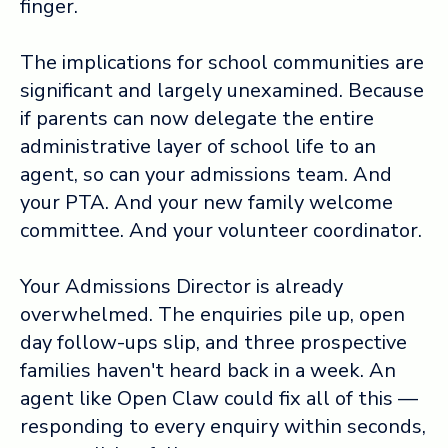
finger.
The implications for school communities are
significant and largely unexamined. Because
if parents can now delegate the entire
administrative layer of school life to an
agent, so can your admissions team. And
your PTA. And your new family welcome
committee. And your volunteer coordinator.
Your Admissions Director is already
overwhelmed. The enquiries pile up, open
day follow-ups slip, and three prospective
families haven't heard back in a week. An
agent like Open Claw could fix all of this —
responding to every enquiry within seconds,