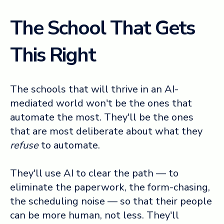
The School That Gets
This Right
The schools that will thrive in an AI-
mediated world won't be the ones that
automate the most. They'll be the ones
that are most deliberate about what they
refuse
to automate.
They'll use AI to clear the path — to
eliminate the paperwork, the form-chasing,
the scheduling noise — so that their people
can be more human, not less. They'll