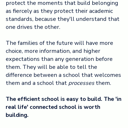
protect the moments that build belonging
as fiercely as they protect their academic
standards, because they'll understand that
one drives the other.
The families of the future will have more
choice, more information, and higher
expectations than any generation before
them. They will be able to tell the
difference between a school that welcomes
them and a school that
processes
them.
The efficient school is easy to build. The 'in
real life' connected school is worth
building.