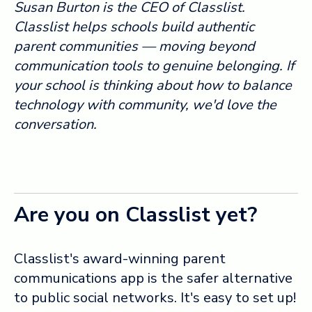
Susan Burton is the CEO of Classlist.
Classlist helps schools build authentic
parent communities — moving beyond
communication tools to genuine belonging. If
your school is thinking about how to balance
technology with community, we'd love the
conversation.
Are you on Classlist yet?
Classlist's award-winning parent
communications app is the safer alternative
to public social networks. It's easy to set up!