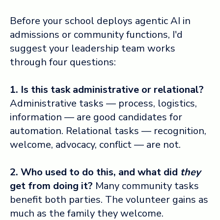
Before your school deploys agentic AI in
admissions or community functions, I'd
suggest your leadership team works
through four questions:
1. Is this task administrative or relational?
Administrative tasks — process, logistics,
information — are good candidates for
automation. Relational tasks — recognition,
welcome, advocacy, conflict — are not.
2. Who used to do this, and what did
they
get from doing it?
Many community tasks
benefit both parties. The volunteer gains as
much as the family they welcome.