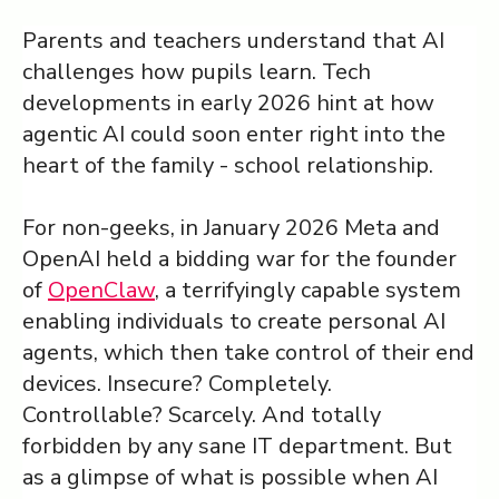
Parents and teachers understand that AI
Log in ➞
challenges how pupils learn. Tech
developments in early 2026 hint at how
agentic AI could soon enter right into the
heart of the family - school relationship.
For non-geeks, in January 2026 Meta and
OpenAI held a bidding war for the founder
of
OpenClaw
, a terrifyingly capable system
enabling individuals to create personal AI
agents, which then take control of their end
devices. Insecure? Completely.
Controllable? Scarcely. And totally
forbidden by any sane IT department. But
as a glimpse of what is possible when AI