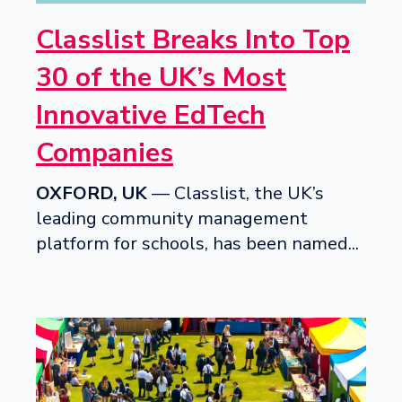
Classlist Breaks Into Top
30 of the UK’s Most
Innovative EdTech
Companies
OXFORD, UK
— Classlist, the UK’s
leading community management
platform for schools, has been named...