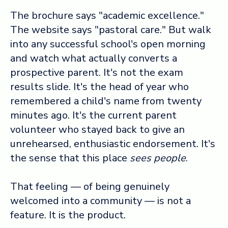
The brochure says "academic excellence."
The website says "pastoral care." But walk
into any successful school's open morning
and watch what actually converts a
prospective parent. It's not the exam
results slide. It's the head of year who
remembered a child's name from twenty
minutes ago. It's the current parent
volunteer who stayed back to give an
unrehearsed, enthusiastic endorsement. It's
the sense that this place
sees people
.
That feeling — of being genuinely
welcomed into a community — is not a
feature. It is the product.