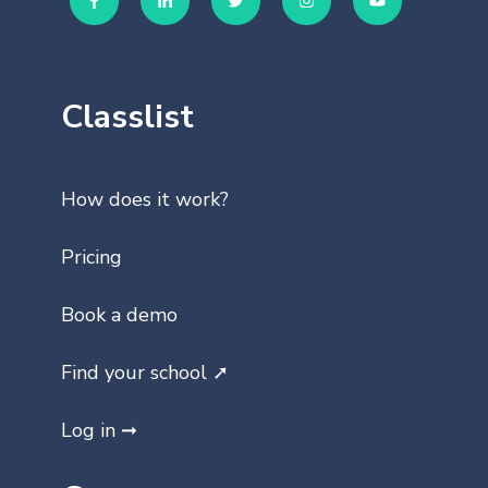
Classlist
How does it work?
Pricing
Book a demo
Find your school ➚
Log in ➞