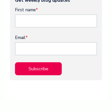
Get weekly blog updates
First name
*
Email
*