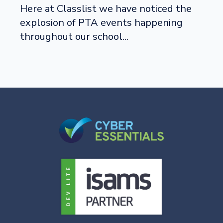
Here at Classlist we have noticed the
explosion of PTA events happening
throughout our school...