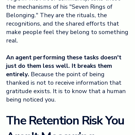
the mechanisms of his "Seven Rings of
Belonging." They are the rituals, the
recognitions, and the shared efforts that
make people feel they belong to something
real.
An agent performing these tasks doesn't
just do them less well. It breaks them
entirely.
Because the point of being
thanked is not to receive information that
gratitude exists. It is to know that a human
being noticed you.
The Retention Risk You