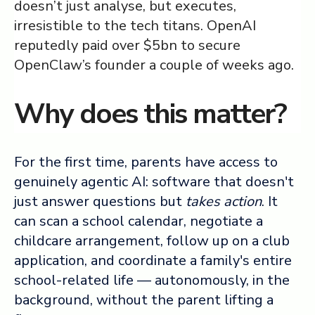
doesn’t just analyse, but executes,
irresistible to the tech titans. OpenAI
reputedly paid over $5bn to secure
OpenClaw’s founder a couple of weeks ago.
Why does this matter?
For the first time, parents have access to
genuinely agentic AI: software that doesn't
just answer questions but
takes action
. It
can scan a school calendar, negotiate a
childcare arrangement, follow up on a club
application, and coordinate a family's entire
school-related life — autonomously, in the
background, without the parent lifting a