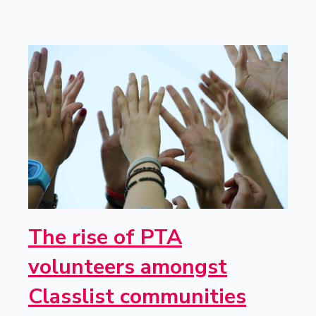
The rise of PTA
volunteers amongst
Classlist communities