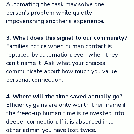
Automating the task may solve one
person's problem while quietly
impoverishing another's experience.
3. What does this signal to our community?
Families notice when human contact is
replaced by automation, even when they
can't name it. Ask what your choices
communicate about how much you value
personal connection.
4. Where will the time saved actually go?
Efficiency gains are only worth their name if
the freed-up human time is reinvested into
deeper connection. If it is absorbed into
other admin, you have lost twice.