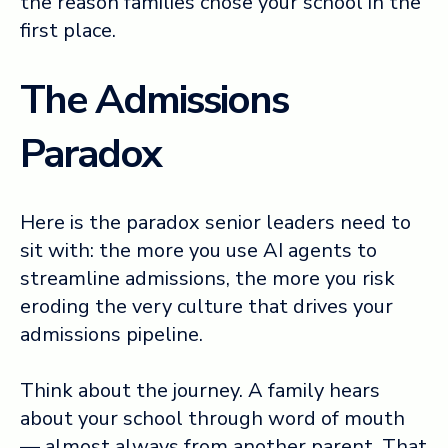
the reason families chose your school in the
first place.
The Admissions
Paradox
Here is the paradox senior leaders need to
sit with: the more you use AI agents to
streamline admissions, the more you risk
eroding the very culture that drives your
admissions pipeline.
Think about the journey. A family hears
about your school through word of mouth
— almost always from another parent. That