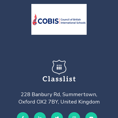
228 Banbury Rd, Summertown,
Oxford OX2 7BY, United Kingdom