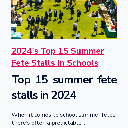
2024's Top 15 Summer
Fete Stalls in Schools
Top 15 summer fete
stalls in 2024
When it comes to school summer fetes,
there's often a predictable...