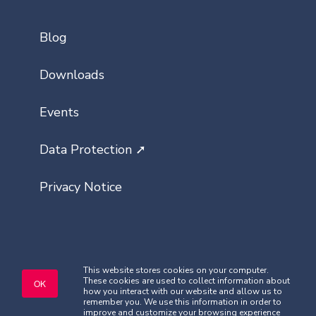
Blog
Downloads
Events
Data Protection ➚
Privacy Notice
This website stores cookies on your computer.
These cookies are used to collect information about
Copyright © Classlist 2026. All rights
OK
how you interact with our website and allow us to
reserved.
remember you. We use this information in order to
improve and customize your browsing experience
Company Registered No. 08621032