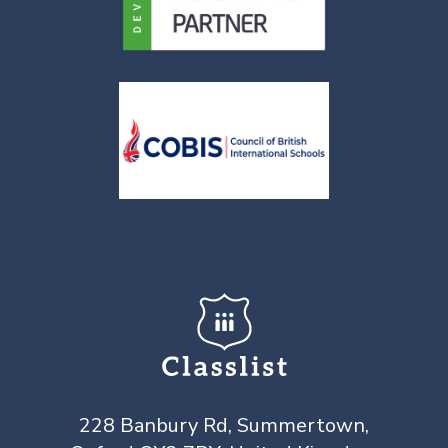
228 Banbury Rd, Summertown,