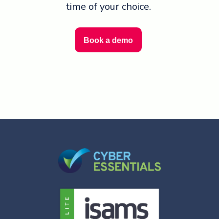
time of your choice.
Book a demo