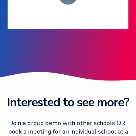
Log in ➞
Interested to see more?
Join a group demo with other schools OR
book a meeting for an individual school at a