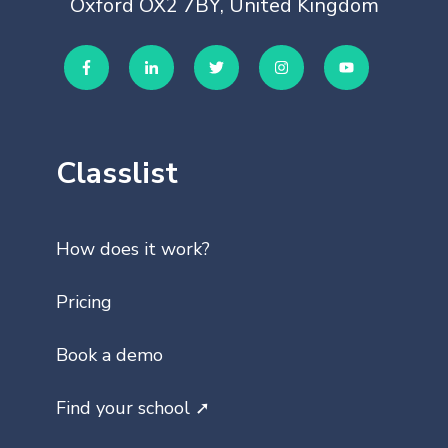
Oxford OX2 7BY, United Kingdom
Classlist
How does it work?
Pricing
Book a demo
Find your school ➚