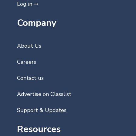
Log in ➞
Company
About Us
Careers
Contact us
Advertise on Classlist
Support & Updates
Resources