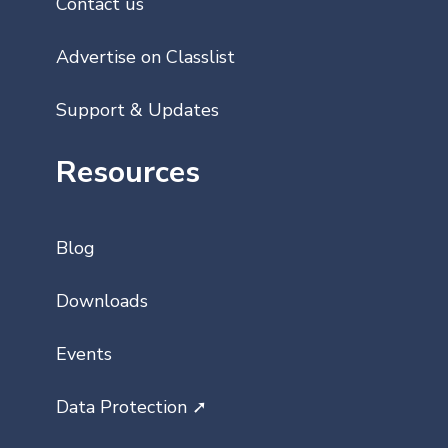
Contact us
Advertise on Classlist
Support & Updates
Resources
Blog
Downloads
Events
Data Protection ➚