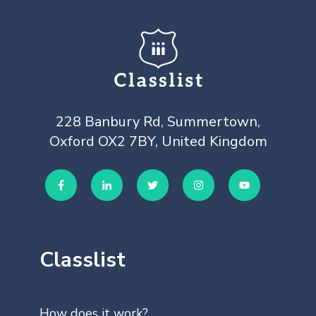
228 Banbury Rd, Summertown,
Oxford OX2 7BY, United Kingdom
Classlist
How does it work?