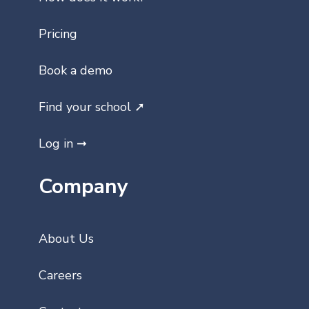
Pricing
Book a demo
Find your school ➚
Log in ➞
Company
About Us
Careers