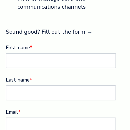
communications channels
Sound good? Fill out the form →
First name
*
Last name
*
Email
*