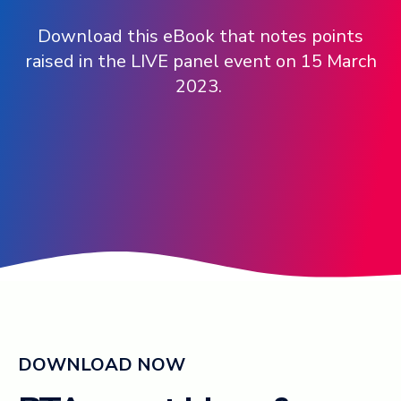
Download this eBook that notes points
Log in ➞
raised in the LIVE panel event on 15 March
2023.
DOWNLOAD NOW