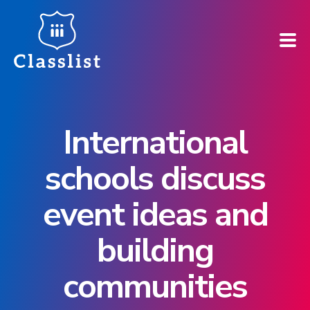
How does it work?
International
Who is it for?
schools discuss
Pricing
event ideas and
Case Studies
building
Book a demo
communities
Find your school ➚