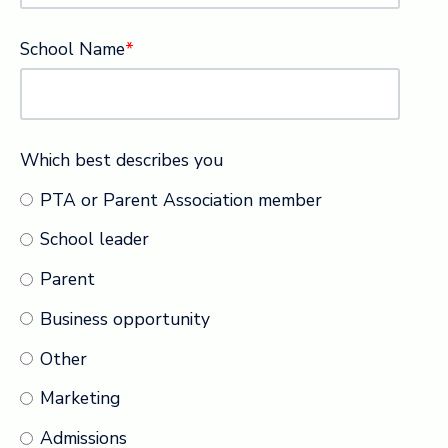
School Name
*
Which best describes you
PTA or Parent Association member
School leader
Parent
Business opportunity
Other
Marketing
Admissions