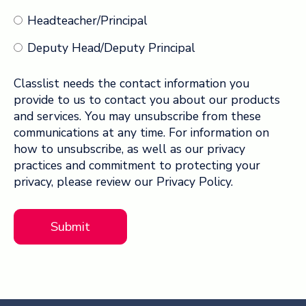
Headteacher/Principal
Deputy Head/Deputy Principal
Classlist needs the contact information you
provide to us to contact you about our products
and services. You may unsubscribe from these
communications at any time. For information on
how to unsubscribe, as well as our privacy
practices and commitment to protecting your
privacy, please review our Privacy Policy.