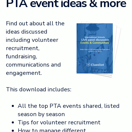
PTA event ideas & more
Find out about all the
ideas discussed
including volunteer
recruitment,
fundraising,
communications and
engagement.
This download includes:
All the top PTA events shared, listed
season by season
Tips for volunteer recruitment
How to manage different