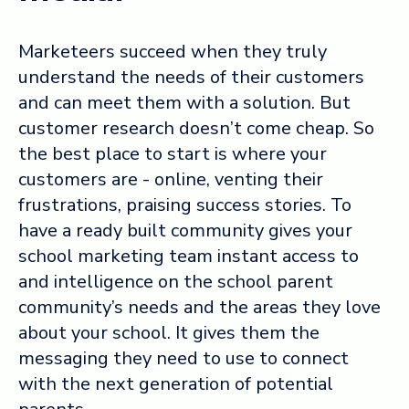
Marketeers succeed when they truly
understand the needs of their customers
and can meet them with a solution. But
customer research doesn’t come cheap. So
the best place to start is where your
customers are - online, venting their
frustrations, praising success stories. To
have a ready built community gives your
school marketing team instant access to
and intelligence on the school parent
community’s needs and the areas they love
about your school. It gives them the
messaging they need to use to connect
with the next generation of potential