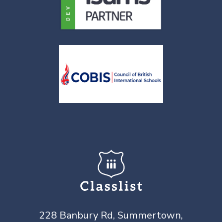
228 Banbury Rd, Summertown,