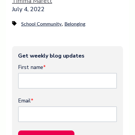
Timma Marett
July 4, 2022
,
School Community
Belonging
Get weekly blog updates
First name
*
Email
*