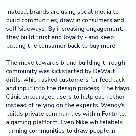
Instead, brands are using social media to
build communities, draw in consumers and
sell ‘sideways’. By increasing engagement,
they build trust and loyalty - and keep
pulling the consumer back to buy more.
The move towards brand building through
community was kickstarted by DeWalt
drills, which asked customers for feedback
and input into the design process. The Mayo
Clinic encouraged users to help each other
instead of relying on the experts. Wendy’s
builds private communities within Fortnite,
a gaming platform. Even Nike whitelabels
running communities to draw people in -