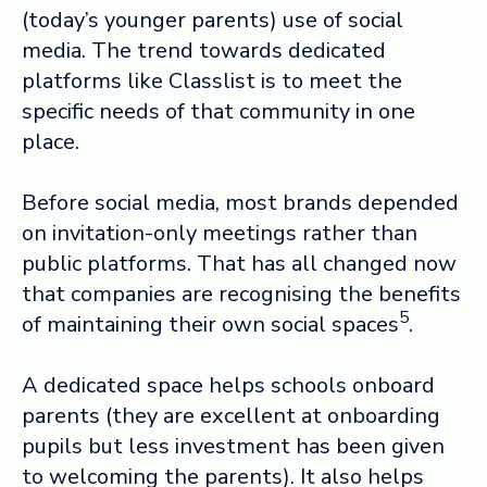
(today’s younger parents) use of social
media. The trend towards dedicated
platforms like Classlist is to meet the
specific needs of that community in one
place.
Before social media, most brands depended
on invitation-only meetings rather than
public platforms. That has all changed now
that companies are recognising the benefits
5
of maintaining their own social spaces
.
A dedicated space helps schools onboard
parents (they are excellent at onboarding
pupils but less investment has been given
to welcoming the parents). It also helps