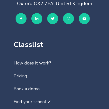
Oxford OX2 7BY, United Kingdom
Classlist
How does it work?
Pricing
Book a demo
Find your school ➚