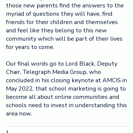
those new parents find the answers to the
myriad of questions they will have, find
friends for their children and themselves
and feel like they belong to this new
community which will be part of their lives
for years to come.
Our final words go to Lord Black, Deputy
Chair, Telegraph Media Group, who
concluded in his closing keynote at AMCIS in
May 2022, that school marketing is going to
become all about online communities and
schools need to invest in understanding this
area now.
1