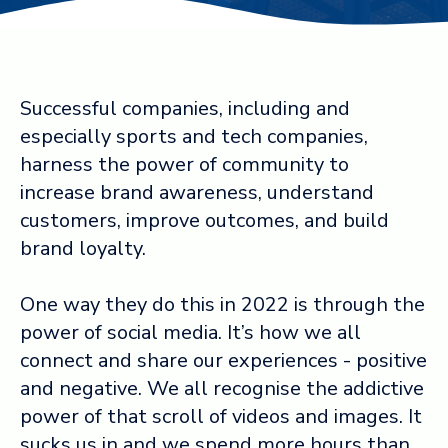
Log in ➞
Successful companies, including and
especially sports and tech companies,
harness the power of community to
increase brand awareness, understand
customers, improve outcomes, and build
brand loyalty.
One way they do this in 2022 is through the
power of social media. It’s how we all
connect and share our experiences - positive
and negative. We all recognise the addictive
power of that scroll of videos and images. It
sucks us in and we spend more hours than