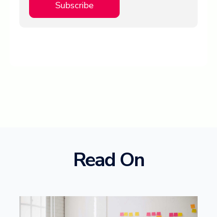
Read On