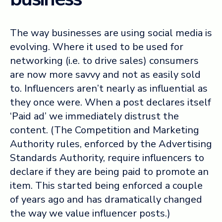
The way businesses are using social media is
evolving. Where it used to be used for
networking (i.e. to drive sales) consumers
are now more savvy and not as easily sold
to. Influencers aren’t nearly as influential as
they once were. When a post declares itself
‘Paid ad’ we immediately distrust the
content. (The Competition and Marketing
Authority rules, enforced by the Advertising
Standards Authority, require influencers to
declare if they are being paid to promote an
item. This started being enforced a couple
of years ago and has dramatically changed
the way we value influencer posts.)