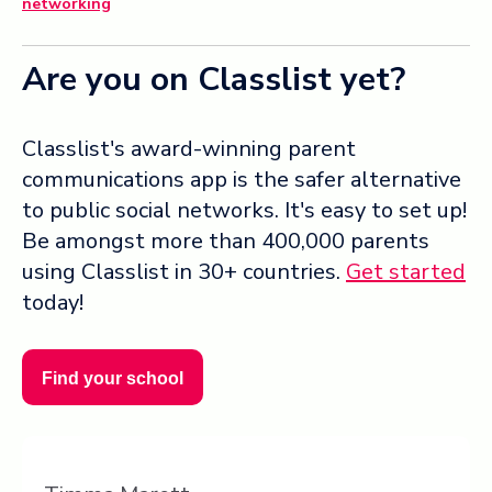
networking
Are you on Classlist yet?
Classlist's award-winning parent
communications app is the safer alternative
to public social networks. It's easy to set up!
Be amongst more than 400,000 parents
using Classlist in 30+ countries.
Get started
today!
Find your school