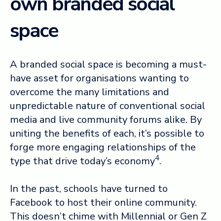
own branded social
space
A branded social space is becoming a must-
have asset for organisations wanting to
overcome the many limitations and
unpredictable nature of conventional social
media and live community forums alike. By
uniting the benefits of each, it’s possible to
forge more engaging relationships of the
4
type that drive today’s economy
.
In the past, schools have turned to
Facebook to host their online community.
This doesn’t chime with Millennial or Gen Z