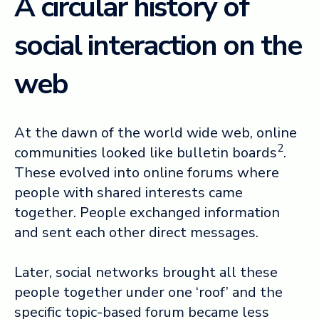
A circular history of
social interaction on the
web
At the dawn of the world wide web, online
2
communities looked like bulletin boards
.
These evolved into online forums where
people with shared interests came
together. People exchanged information
and sent each other direct messages.
Later, social networks brought all these
people together under one ‘roof’ and the
specific topic-based forum became less