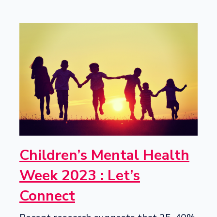
Children’s Mental Health
Week 2023 : Let’s
Connect