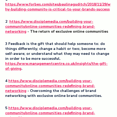
https://www.forbes.com/sites/paulinaguditch/2018/11/29/w
hy-building-community-is-critical-to-your-brands-success
2
https://www.disciplemedia.com/building-your-
community/online-communities-redefining-brand-
networking
- The return of exclusive online communities
3 Feedback is the gift that should help someone to: do
things differently; change a habit or two; become more
self-aware; or understand what they may need to change
in order to be more successful.
https://www.managementcentre.co.uk/insights/the-gift-
of-giving
.
4
https://www.disciplemedia.com/building-your-
community/online-communities-redefining-brand-
networking
- Overcoming the challenges of brand
networking with exclusive online brand communities.
5
https://www.disciplemedia.com/building-your-
community/online-communities-redefining-brand-