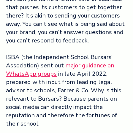
that pushes its customers to get together
there? It’s akin to sending your customers
away. You can’t see what is being said about
your brand, you can’t answer questions and
you can’t respond to feedback.
ISBA (the Independent School Bursars’
Association) sent out
major guidance on
WhatsApp groups
in late April 2022,
prepared with input from leading legal
advisor to schools, Farrer & Co. Why is this
relevant to Bursars? Because parents on
social media can directly impact the
reputation and therefore the fortunes of
their school.