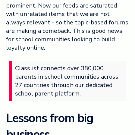
prominent. Now our feeds are saturated
with unrelated items that we are not
always relevant - so the topic-based forums
are making a comeback. This is good news
for school communities looking to build
loyalty online.
Classlist connects over 380,000
parents in school communities across
27 countries through our dedicated
school parent platform.
Lessons from big
business