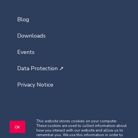
Blog
Downloads
Events
Data Protection ➚
Privacy Notice
This website stores cookies on your computer.
These cookies are used to collect information about
Copyright © Classlist 2026. All rights
OK
how you interact with our website and allow us to
reserved.
remember you. We use this information in order to