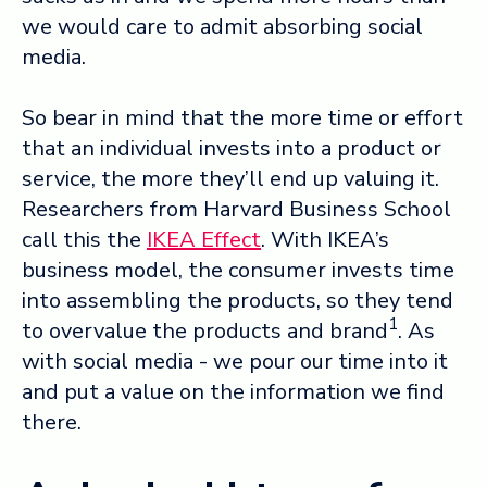
we would care to admit absorbing social
media.
So bear in mind that the more time or effort
that an individual invests into a product or
service, the more they’ll end up valuing it.
Researchers from Harvard Business School
call this the
IKEA Effect
. With IKEA’s
business model, the consumer invests time
into assembling the products, so they tend
1
to overvalue the products and brand
. As
with social media - we pour our time into it
and put a value on the information we find
there.