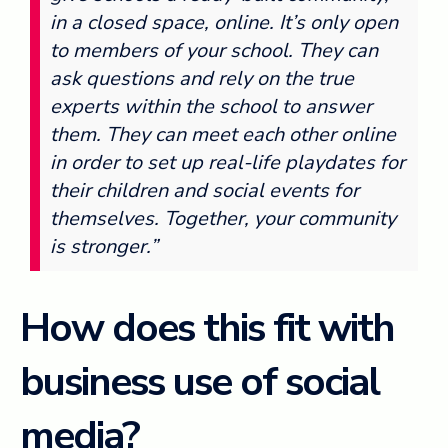
in a closed space, online. It’s only open
to members of your school. They can
ask questions and rely on the true
experts within the school to answer
them. They can meet each other online
in order to set up real-life playdates for
their children and social events for
themselves. Together, your community
is stronger.”
How does this fit with
business use of social
media?