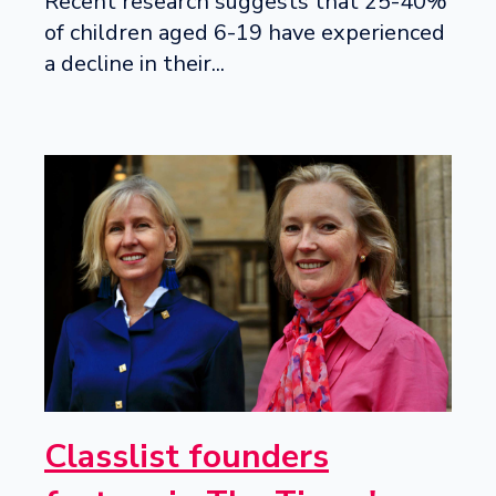
Recent research suggests that 25-40%
of children aged 6-19 have experienced
a decline in their...
Classlist founders