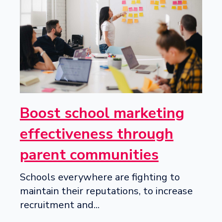
Boost school marketing
effectiveness through
parent communities
Schools everywhere are fighting to
maintain their reputations, to increase
recruitment and...