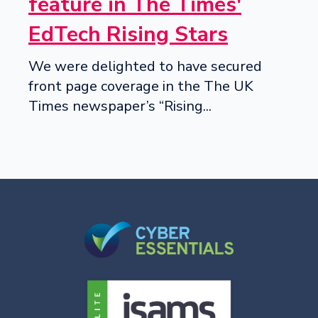
feature in The Times'
EdTech Rising Stars
We were delighted to have secured
front page coverage in the The UK
Times newspaper’s “Rising...