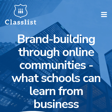
Brand-building
How does it work?
through online
Who is it for?
communities -
Pricing
what schools can
Case Studies
learn from
Book a demo
business
Find your school ➚