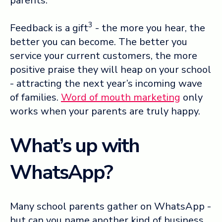
parents.
3
Feedback is a gift
- the more you hear, the
better you can become. The better you
service your current customers, the more
positive praise they will heap on your school
- attracting the next year’s incoming wave
of families.
Word of mouth marketing
only
works when your parents are truly happy.
What’s up with
WhatsApp?
Many school parents gather on WhatsApp -
but can you name another kind of business