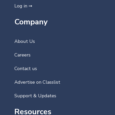
Log in ➞
Company
About Us
Careers
Contact us
Advertise on Classlist
Support & Updates
Resources