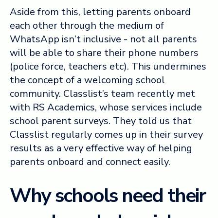
Aside from this, letting parents onboard
each other through the medium of
WhatsApp isn’t inclusive - not all parents
will be able to share their phone numbers
(police force, teachers etc). This undermines
the concept of a welcoming school
community. Classlist’s team recently met
with RS Academics, whose services include
school parent surveys. They told us that
Classlist regularly comes up in their survey
results as a very effective way of helping
parents onboard and connect easily.
Why schools need their