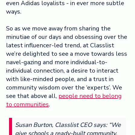
even Adidas loyalists - in ever more subtle
ways.
So as we move away from sharing the
minutiae of our days and obsessing over the
latest influencer-led trend, at Classlist
we’re delighted to see a move towards less
navel-gazing and more individual-to-
individual connection, a desire to interact
with like-minded people, and a trust in
community wisdom over the ‘experts’. We
see that above all,
people need to belong
to communities
.
Susan Burton, Classlist CEO says: “We
give schools a ready-built community,