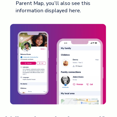
Parent Map, you’ll also see this
information displayed here.