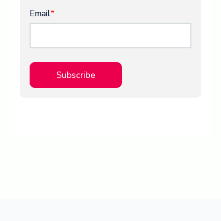
Email
*