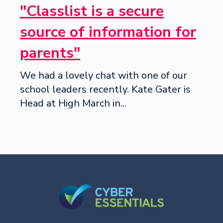
"Classlist is a secure
source of information for
parents"
We had a lovely chat with one of our
school leaders recently. Kate Gater is
Head at High March in...