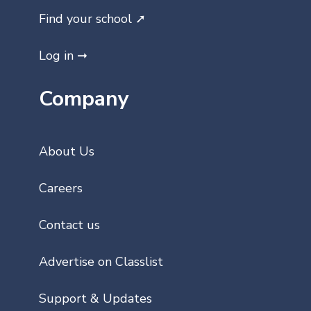
Find your school ➚
Log in ➞
Company
About Us
Careers
Contact us
Advertise on Classlist
Support & Updates