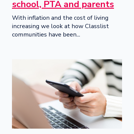
school, PTA and parents
With inflation and the cost of living
increasing we look at how Classlist
communities have been...