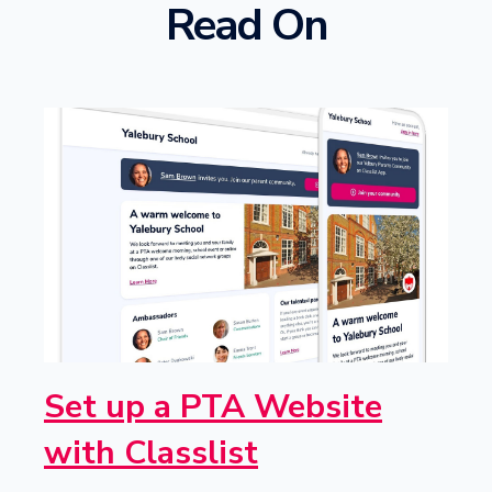
Read On
Set up a PTA Website
with Classlist