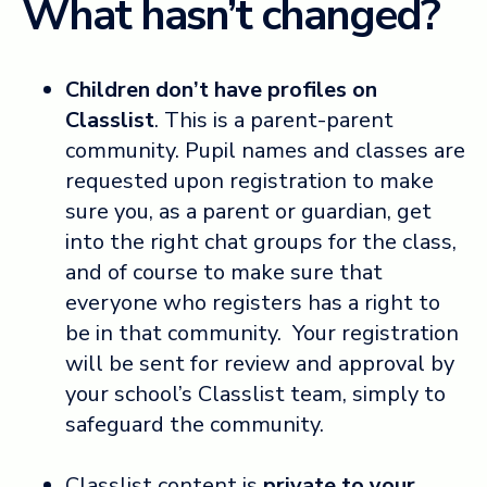
What hasn’t changed?
Children don’t have profiles on
Classlist
. This is a parent-parent
community. Pupil names and classes are
requested upon registration to make
sure you, as a parent or guardian, get
into the right chat groups for the class,
and of course to make sure that
everyone who registers has a right to
be in that community. Your registration
will be sent for review and approval by
your school’s Classlist team, simply to
safeguard the community.
Classlist content is
private to your