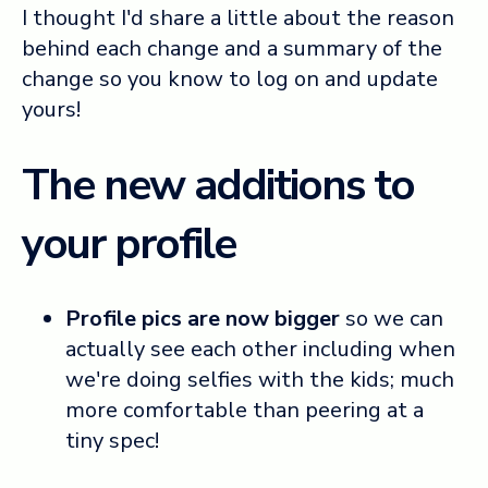
I thought I'd share a little about the reason
behind each change and a summary of the
change so you know to log on and update
yours!
The new additions to
your profile
Profile pics are now bigger
so we can
actually see each other including when
we're doing selfies with the kids; much
more comfortable than peering at a
tiny spec!