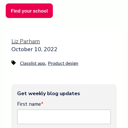
Find your school
Liz Parham
October 10, 2022
,
Classlist app
Product design
Get weekly blog updates
First name
*