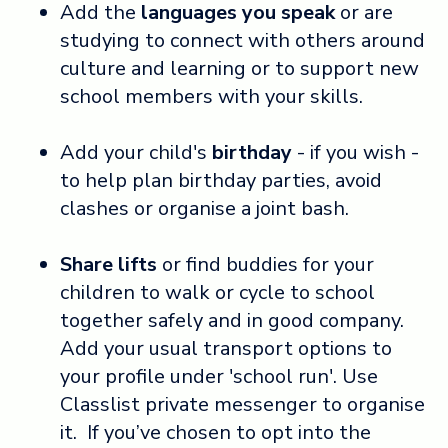
Add the
languages you speak
or are
studying to connect with others around
culture and learning or to support new
school members with your skills.
Add your child's
birthday
- if you wish -
to help plan birthday parties, avoid
clashes or organise a joint bash.
Share lifts
or find buddies for your
children to walk or cycle to school
together safely and in good company.
Add your usual transport options to
your profile under 'school run'. Use
Classlist private messenger to organise
it. If you’ve chosen to opt into the