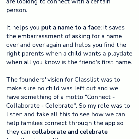
are looking to connect with a certain
person.
It helps you
put a name to a face
; it saves
the embarrassment of asking for a name
over and over again and helps you find the
right parents when a child wants a playdate
when all you know is the friend's first name.
The founders' vision for Classlist was to
make sure no child was left out and we
have something of a motto "Connect -
Collaborate - Celebrate".
So my role was to
listen and take all this to see how we can
help families connect through the app so
they can
collaborate and celebrate