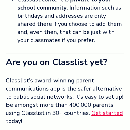
school community
. Information such as
birthdays and addresses are only
shared there if you choose to add them
and, even then, that can be just with
your classmates if you prefer.
Are you on Classlist yet?
Classlist's award-winning parent
communications app is the safer alternative
to public social networks. It's easy to set up!
Be amongst more than 400,000 parents
using Classlist in 30+ countries.
Get started
today!