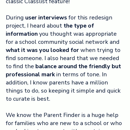
classic Classlist feature!
During
user interviews
for this redesign
project, I heard about
the
type of
information
you thought was appropriate
for a school community social network and
what it was you looked for
when
trying to
find someone
. I also heard that we needed
to find the
balance around the
friendly but
professional
mark
in terms of tone. In
addition, I know parents have a million
things to do, so keeping it simple and quick
to curate is best.
We know the Parent Finder is a huge help
for families who are new to a school or who