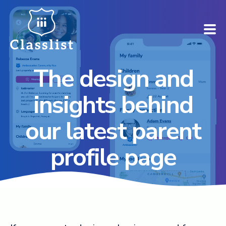
The design and
How does it work?
insights behind
Who is it for?
our latest parent
Pricing
profile page
Case Studies
Book a demo
Find your school ➚