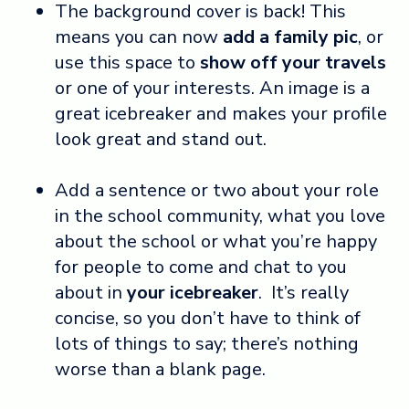
The background cover is back! This
means you can now
add a family pic
, or
use this space to
show off your travels
or one of your interests. An image is a
great icebreaker and makes your profile
look great and stand out.
Add a sentence or two about your role
in the school community, what you love
about the school or what you’re happy
for people to come and chat to you
about in
your icebreaker
. It’s really
concise, so you don’t have to think of
lots of things to say; there’s nothing
worse than a blank page.