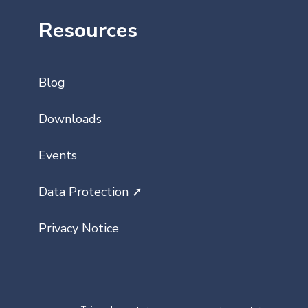
Resources
Blog
Downloads
Events
Data Protection ➚
Privacy Notice