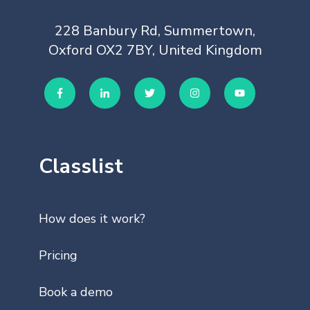
228 Banbury Rd, Summertown,
Oxford OX2 7BY, United Kingdom
Classlist
How does it work?
Pricing
Book a demo