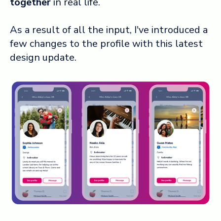
together
in real life.
As a result of all the input, I've introduced a
few changes to the profile with this latest
design update.