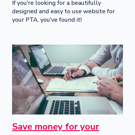
If you're looking for a beautifully
designed and easy to use website for
your PTA, you've found it!
Save money for your