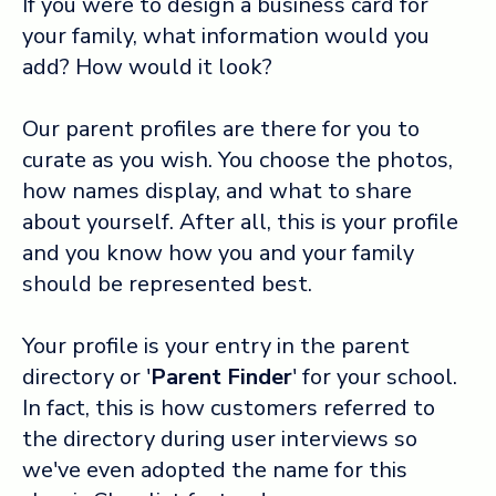
If you were to design a business card for
your family, what information would you
Log in ➞
add? How would it look?
Our parent profiles are there for you to
curate as you wish. You choose the photos,
how names display, and what to share
about yourself. After all, this is your profile
and you know how you and your family
should be represented best.
Your profile is your entry in the parent
directory or '
Parent Finder
' for your school.
In fact, this is how customers referred to
the directory during user interviews so
we've even adopted the name for this