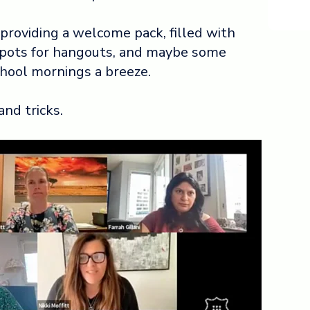
 providing a welcome pack,
filled with
spots for hangouts, and maybe some
chool mornings a breeze.
and tricks.