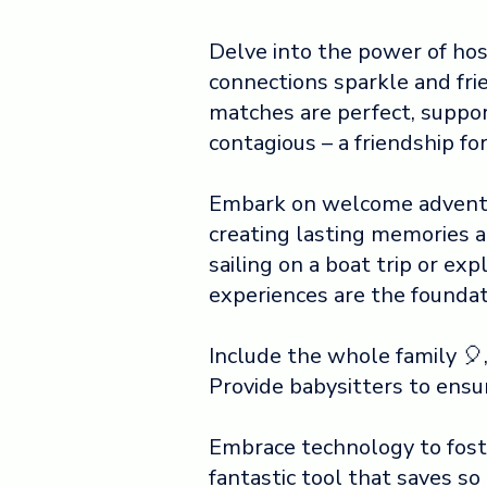
Delve into the power of ho
connections sparkle and fr
matches are perfect, suppor
contagious – a friendship fo
Embark on welcome adventu
creating lasting memories 
sailing on a boat trip or exp
experiences are the foundati
Include the whole family 
Provide babysitters to ensu
Embrace technology to foster
fantastic tool that saves so