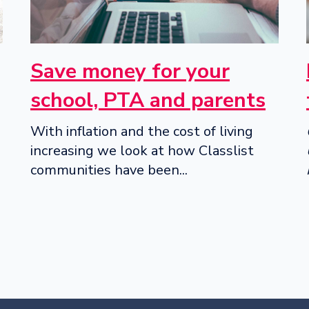
Save money for your
school, PTA and parents
With inflation and the cost of living
increasing we look at how Classlist
communities have been...