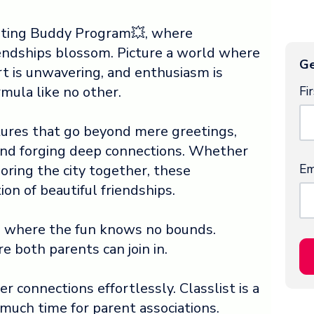
sting Buddy Program💥, where
iendships blossom. Picture a world where
Ge
t is unwavering, and enthusiasm is
Fi
rmula like no other.
res that go beyond mere greetings,
and forging deep connections. Whether
Em
loring the city together, these
on of beautiful friendships.
, where the fun knows no bounds.
re both parents can join in.
 connections effortlessly. Classlist is a
 much time for parent associations.