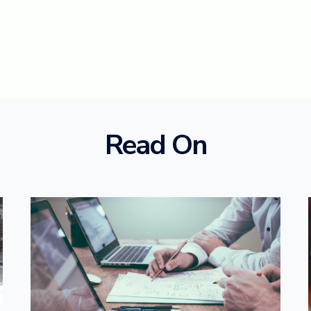
Read On