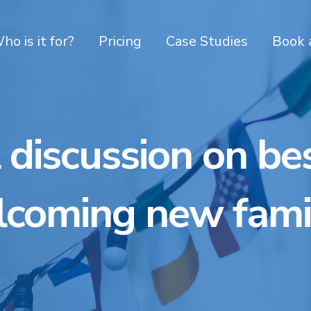
ho is it for?
Pricing
Case Studies
Book 
 discussion on bes
coming new fami