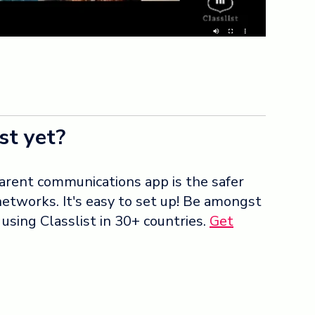
st yet?
arent communications app is the safer
 networks. It's easy to set up! Be amongst
sing Classlist in 30+ countries.
Get