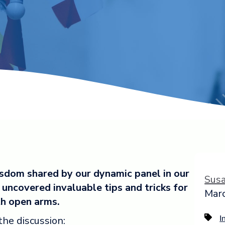
isdom shared by our dynamic panel in our
Sus
uncovered invaluable tips and tricks for
Marc
th open arms.
the discussion:
I