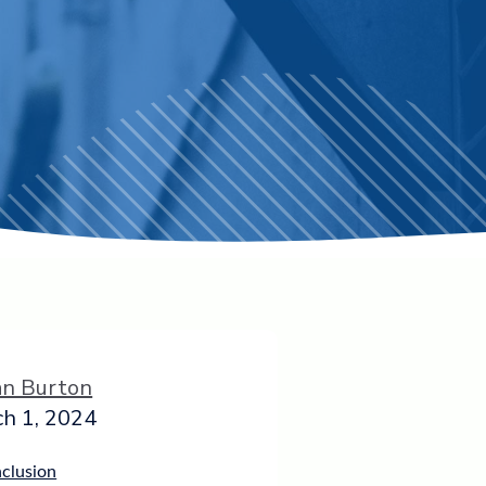
an Burton
h 1, 2024
nclusion