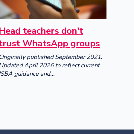
Head teachers don't
trust WhatsApp groups
Originally published September 2021.
Updated April 2026 to reflect current
ISBA guidance and...