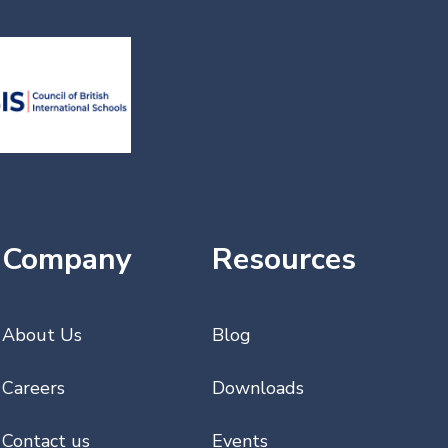
Company
Resources
About Us
Blog
Careers
Downloads
Contact us
Events