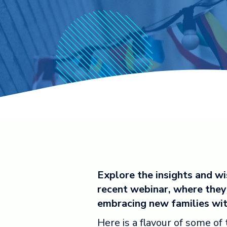
Explore the insights and w
recent webinar, where they 
embracing new families wi
Here is a flavour of some of 