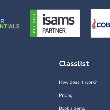
Classlist
How does it work?
Pricing
Book a demo