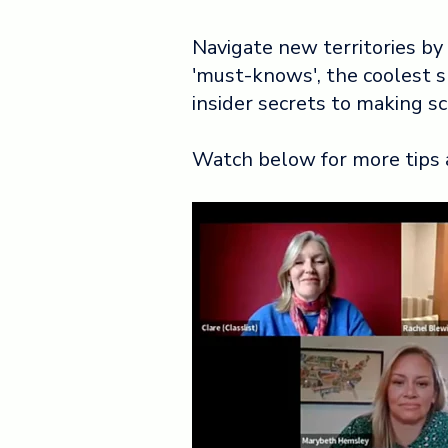
Navigate new territories by
'must-knows', the coolest 
insider secrets to making s
Watch below for more tips 