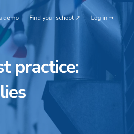
a demo
Find your school ➚
Log in ➞
t practice:
lies