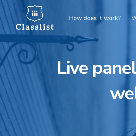
How does it work?
W
Live panel
wel