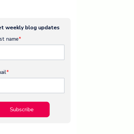
t weekly blog updates
rst name
*
ail
*