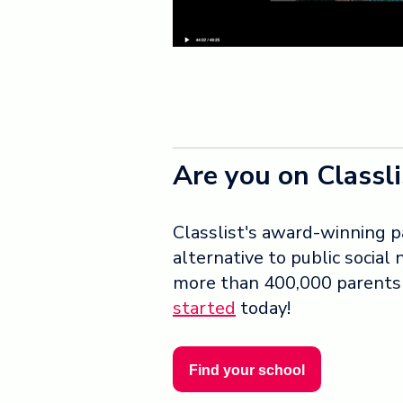
Are you on Classli
Classlist's award-winning p
alternative to public social
more than 400,000 parents u
started
today!
Find your school