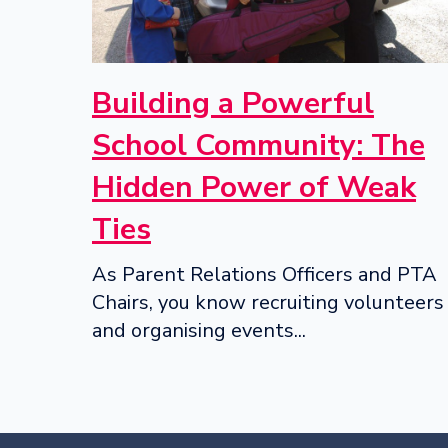
Building a Powerful
School Community: The
Hidden Power of Weak
Ties
As Parent Relations Officers and PTA
Chairs, you know recruiting volunteers
and organising events...