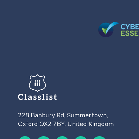
228 Banbury Rd, Summertown,
Oxford OX2 7BY, United Kingdom