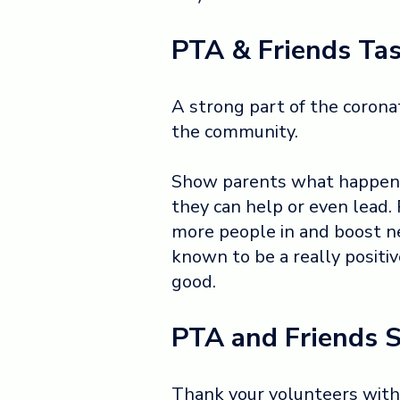
PTA & Friends Tas
A strong part of the coronat
the community.
Show parents what happens
they can help or even lead.
more people in and boost ne
known to be a really positi
good.
PTA and Friends S
Thank your volunteers with 