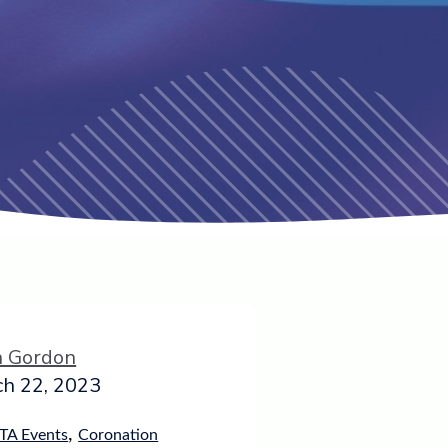
h Gordon
h 22, 2023
,
TA Events
Coronation