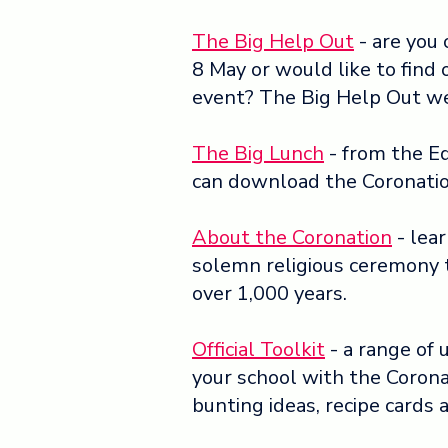
The Big Help Out
- are you
8 May or would like to find 
event? The Big Help Out w
The Big Lunch
- from the Ed
can download the Coronatio
About the Coronation
- lea
solemn religious ceremony 
over 1,000 years.
Official Toolkit
- a range of 
your school with the Coron
bunting ideas, recipe cards a