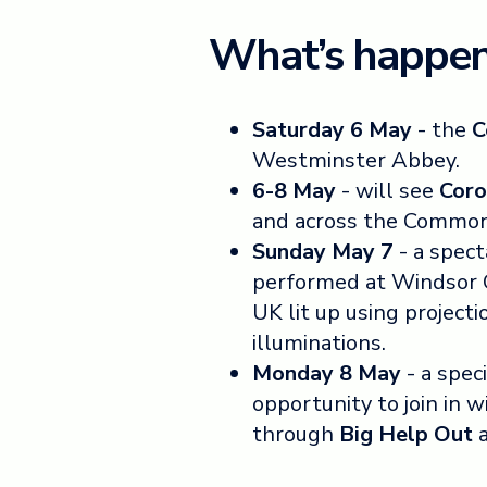
What’s happen
Saturday 6 May
- the
C
Westminster Abbey.
6-8 May
- will see
Coro
and across the Commo
Sunday May 7
- a spec
performed at Windsor Ca
UK lit up using projecti
illuminations.
Monday 8 May
- a spec
opportunity to join in 
through
Big Help Out
a