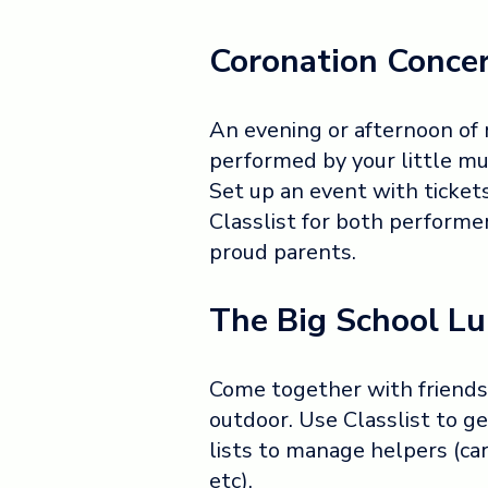
Coronation Conce
An evening or afternoon of
performed by your little mus
Set up an event with ticket
Classlist for both performe
proud parents.
The Big School L
Come together with friends f
outdoor. Use Classlist to ge
lists to manage helpers (car
etc).