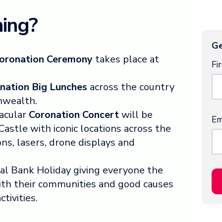
ing?
Ge
oronation Ceremony
takes place at
Fi
nation Big Lunches
across the country
nwealth.
tacular
Coronation Concert
will be
Em
stle with iconic locations across the
ons, lasers, drone displays and
ial Bank Holiday giving everyone the
with their communities and good causes
ctivities.