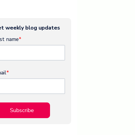
t weekly blog updates
rst name
*
ail
*