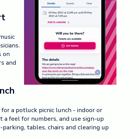
rt
 music
icians.
s on
rs and
unch
or a potluck picnic lunch - indoor or
t a feel for numbers, and use sign-up
-parking, tables, chairs and clearing up