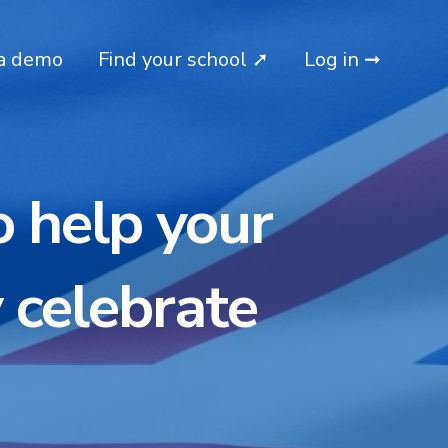
a demo
Find your school ➚
Log in ➞
o help your
 celebrate