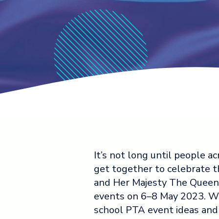
It’s not long until people
get together to celebrate t
and Her Majesty The Queen 
events on 6–8 May 2023. W
school PTA event ideas and a