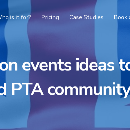
ho is it for?
Pricing
Case Studies
Book 
on events ideas t
d PTA community