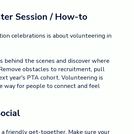
ter Session / How-to
ion celebrations is about volunteering in
 behind the scenes and discover where
 Remove obstacles to recruitment, pull
xt year's PTA cohort. Volunteering is
ve way for people to connect and feel
ocial
a friendly get-together. Make sure your