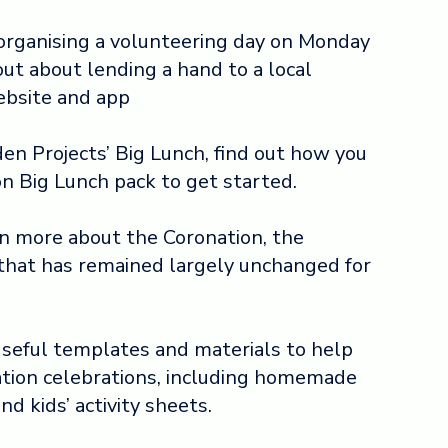
 organising a volunteering day on Monday
out about lending a hand to a local
ebsite and app
en Projects’ Big Lunch, find out how you
n Big Lunch pack to get started.
rn more about the Coronation, the
that has remained largely unchanged for
useful templates and materials to help
ation celebrations, including homemade
nd kids’ activity sheets.