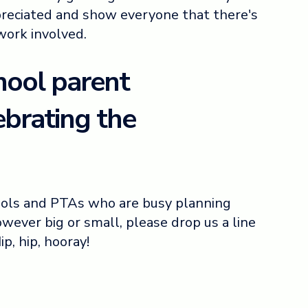
reciated and show everyone that there's
 work involved.
hool parent
ebrating the
ools and PTAs who are busy planning
wever big or small, please drop us a line
Hip, hip, hooray!