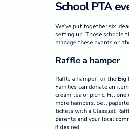
School PTA eve
We’ve put together six idea
setting up. Those schools th
manage these events on th
Raffle a hamper
Raffle a hamper for the Big
Families can donate an item 
cream tea or picnic, Fill one 
more hampers. Sell paperl
tickets with a Classlist Raff
parents and your local com
if desired.