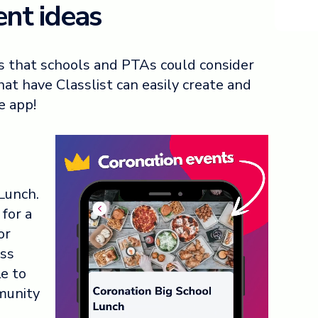
nt ideas
s that schools and PTAs could consider
at have Classlist can easily create and
e app!
 Lunch.
for a
or
ess
le to
munity