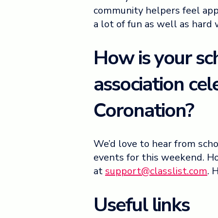
community helpers feel app
a lot of fun as well as hard
How is your sc
association cel
Coronation?
We’d love to hear from sch
events for this weekend. Ho
at
support@classlist.com
. 
Useful links