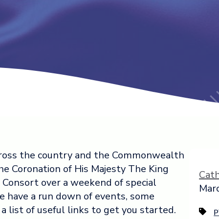
 across the country and the Commonwealth
he Coronation of His Majesty The King
Cat
Consort over a weekend of special
Marc
e have a run down of events, some
 list of useful links to get you started.
P