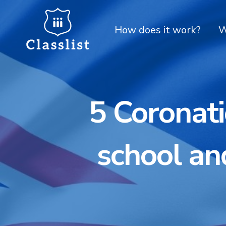
How does it work?
W
5 Coronati
school an