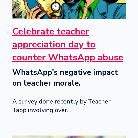
Celebrate teacher
appreciation day to
counter WhatsApp abuse
WhatsApp's negative impact
on teacher morale.
A survey done recently by Teacher
Tapp involving over...