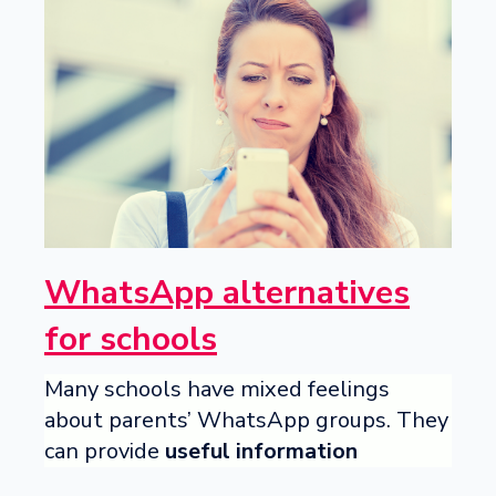
WhatsApp alternatives
for schools
Many schools have mixed feelings
about parents’ WhatsApp groups. They
can provide
useful information