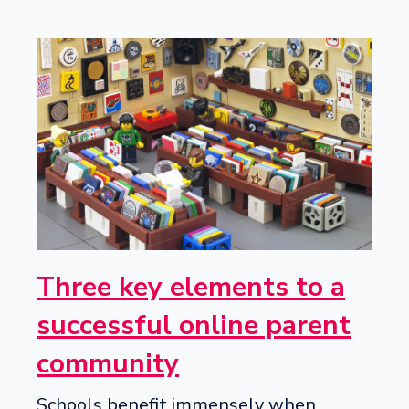
Three key elements to a
successful online parent
community
Schools benefit immensely when