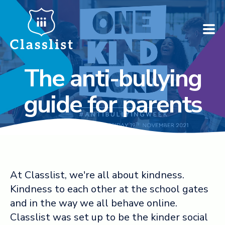
The anti-bullying
How does it work?
guide for parents
Who is it for?
Pricing
Case Studies
At Classlist, we're all about kindness.
Kindness to each other at the school gates
Book a demo
and in the way we all behave online.
Classlist was set up to be the kinder social
Find your school ➚