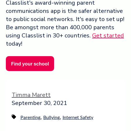
Classlist's award-winning parent
communications app is the safer alternative
to public social networks. It's easy to set up!
Be amongst more than 400,000 parents
using Classlist in 30+ countries.
Get started
today!
Find your school
Timma Marett
September 30, 2021
,
,
Parenting
Bullying
Internet Safety