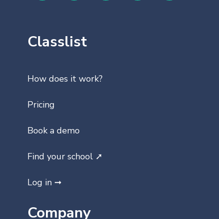
Classlist
How does it work?
Pricing
Book a demo
Find your school ➚
Log in ➞
Company