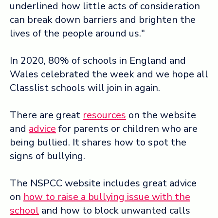
underlined how little acts of consideration
can break down barriers and brighten the
lives of the people around us."
In 2020, 80% of schools in England and
Wales celebrated the week and we hope all
Classlist schools will join in again.
There are great
resources
on the website
and
advice
for parents or children who are
being bullied. It shares how to spot the
signs of bullying.
The NSPCC website includes great advice
on
how to raise a bullying issue with the
school
and how to block unwanted calls