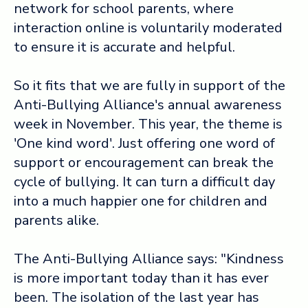
network for school parents, where
interaction online is voluntarily moderated
Log in ➞
to ensure it is accurate and helpful.
So it fits that we are fully in support of the
Anti-Bullying Alliance's annual awareness
week in November. This year, the theme is
'One kind word'. Just offering one word of
support or encouragement can break the
cycle of bullying. It can turn a difficult day
into a much happier one for children and
parents alike.
The Anti-Bullying Alliance says: "Kindness
is more important today than it has ever
been. The isolation of the last year has