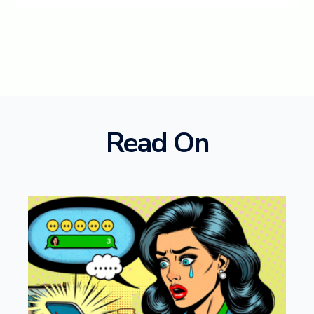
Read On