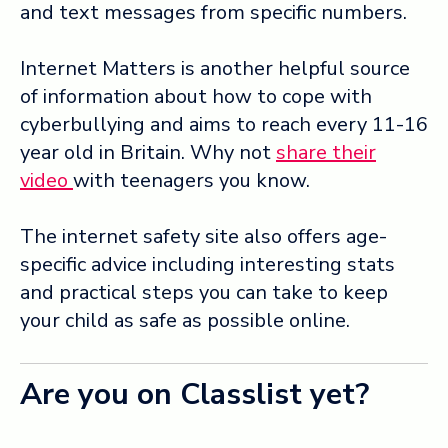
and text messages from specific numbers.
Internet Matters is another helpful source
of information about how to cope with
cyberbullying and aims to reach every 11-16
year old in Britain. Why not
share their
video
with teenagers you know.
The internet safety site also offers age-
specific advice including interesting stats
and practical steps you can take to keep
your child as safe as possible online.
Are you on Classlist yet?