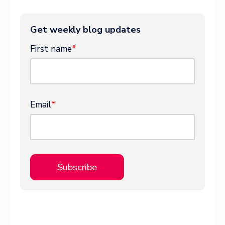
Get weekly blog updates
First name
*
Email
*