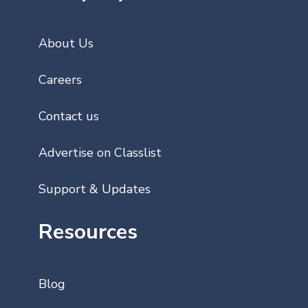
About Us
Careers
Contact us
Advertise on Classlist
Support & Updates
Resources
Blog