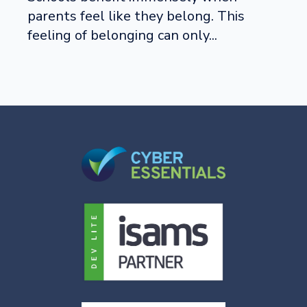
parents feel like they belong. This
feeling of belonging can only...