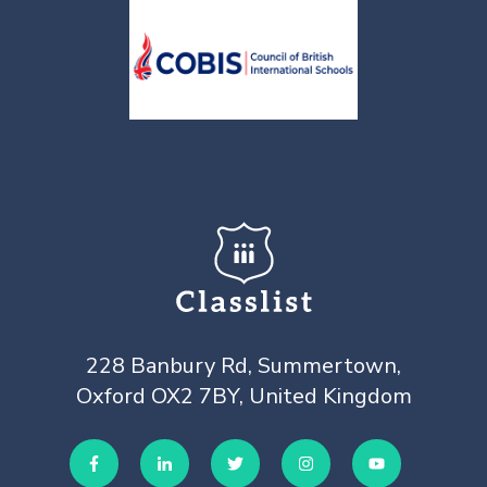
228 Banbury Rd, Summertown,
Oxford OX2 7BY, United Kingdom