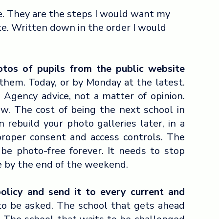
e. They are the steps I would want my
ke. Written down in the order I would
otos of pupils from the public website
them. Today, or by Monday at the latest.
 Agency advice, not a matter of opinion.
ow. The cost of being the next school in
n rebuild your photo galleries later, in a
proper consent and access controls. The
be photo-free forever. It needs to stop
e by the end of the weekend.
policy and send it to every current and
to be asked. The school that gets ahead