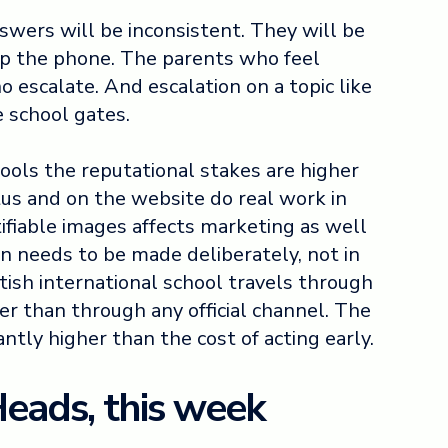
wers will be inconsistent. They will be
p the phone. The parents who feel
 escalate. And escalation on a topic like
e school gates.
hools the reputational stakes are higher
tus and on the website do real work in
tifiable images affects marketing as well
on needs to be made deliberately, not in
itish international school travels through
r than through any official channel. The
cantly higher than the cost of acting early.
Heads, this week