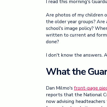
I read this morning's Guardia
Are photos of my children 
the older year groups? Are 
school's image policy? Whe
written to current and form
done?
I don't know the answers. And
What the Guar
Dan Milmo's
front-page pie
reports that the National C
now advising headteachers t