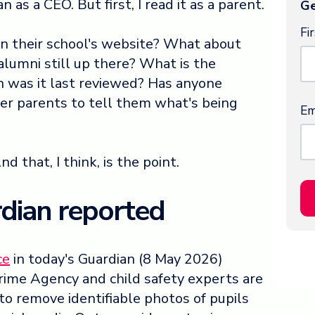
n as a CEO. But first, I read it as a parent.
Ge
Fi
on their school's website? What about
alumni still up there? What is the
n was it last reviewed? Has anyone
er parents to tell them what's being
Em
 that, I think, is the point.
dian reported
ce
in today's Guardian (8 May 2026)
rime Agency and child safety experts are
o remove identifiable photos of pupils