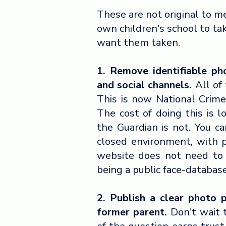
These are not original to m
own children's school to ta
want them taken.
1. Remove identifiable ph
and social channels.
All of 
This is now National Crime
The cost of doing this is l
the Guardian is not. You ca
closed environment, with 
website does not need to 
being a public face-databas
2. Publish a clear photo 
former parent.
Don't wait 