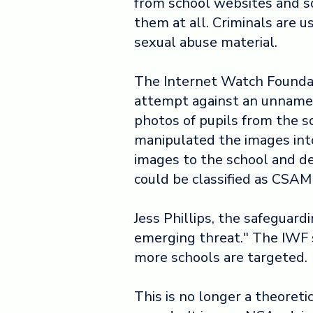
from school websites and so
them at all. Criminals are u
sexual abuse material.
The Internet Watch Foundat
attempt against an unnamed
photos of pupils from the s
manipulated the images int
images to the school and 
could be classified as CSAM
Jess Phillips, the safeguard
emerging threat." The IWF sa
more schools are targeted.
This is no longer a theoreti