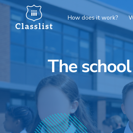
How does it work?
W
The school