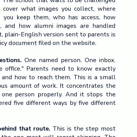
. The school that waits to be challenged
ld cover what images you collect, where
g you keep them, who has access, how
t, and how alumni images are handled
, plain-English version sent to parents is
icy document filed on the website.
stions.
One named person. One inbox.
e office." Parents need to know exactly
s and how to reach them. This is a small
ous amount of work. It concentrates the
f one person properly. And it stops the
ed five different ways by five different
behind that route.
This is the step most