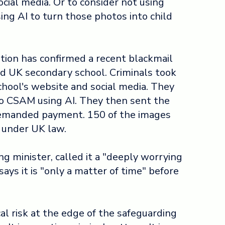
cial media. Or to consider not using
sing AI to turn those photos into child
ion has confirmed a recent blackmail
 UK secondary school. Criminals took
chool's website and social media. They
o CSAM using AI. They then sent the
demanded payment. 150 of the images
 under UK law.
ing minister, called it a "deeply worrying
ys it is "only a matter of time" before
cal risk at the edge of the safeguarding