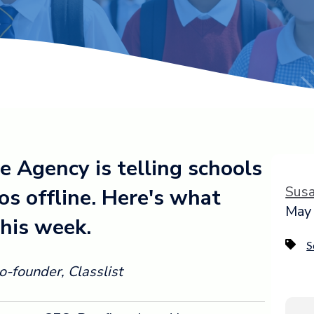
e Agency is telling schools
Sus
os offline. Here's what
May 
his week.
S
-founder, Classlist