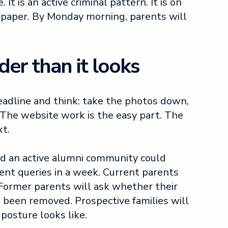
It is an active criminal pattern. It is on
spaper. By Monday morning, parents will
der than it looks
headline and think: take the photos down,
 The website work is the easy part. The
xt.
nd an active alumni community could
ent queries in a week. Current parents
. Former parents will ask whether their
 been removed. Prospective families will
posture looks like.