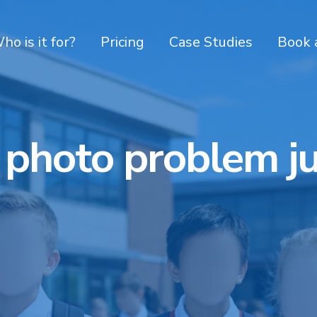
ho is it for?
Pricing
Case Studies
Book 
 photo problem j