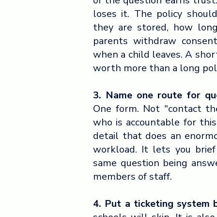
of the question earns trust
loses it. The policy shou
they are stored, how lon
parents withdraw consen
when a child leaves. A short
worth more than a long pol
3. Name one route for que
One form. Not "contact th
who is accountable for thi
detail that does an enorm
workload. It lets you brie
same question being answer
members of staff.
4. Put a ticketing system 