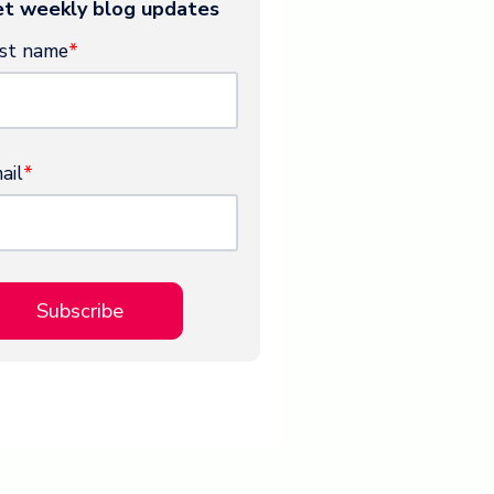
t weekly blog updates
rst name
*
ail
*