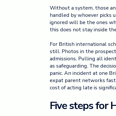
Without a system, those ans
handled by whoever picks u
ignored will be the ones who
this does not stay inside th
For British international sc
still. Photos in the prospec
admissions. Pulling all iden
as safeguarding. The decisi
panic. An incident at one Br
expat parent networks faste
cost of acting late is signifi
Five steps for 