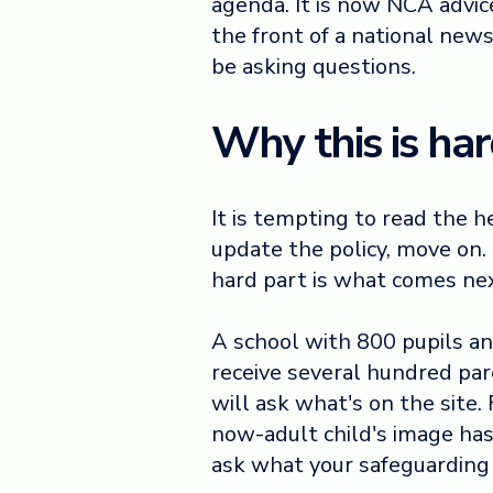
agenda. It is now NCA advice. 
the front of a national new
be asking questions.
Why this is har
It is tempting to read the 
update the policy, move on.
hard part is what comes ne
A school with 800 pupils a
receive several hundred par
will ask what's on the site
now-adult child's image has
ask what your safeguarding 