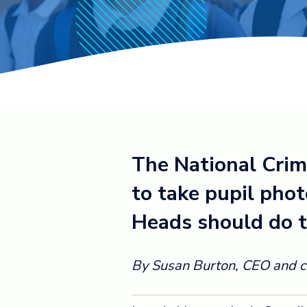
The National Crim
to take pupil phot
Heads should do t
By Susan Burton, CEO and co