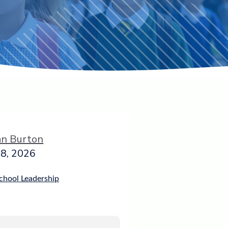
an Burton
8, 2026
chool Leadership