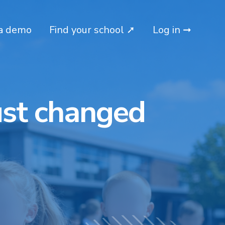
a demo
Find your school ➚
Log in ➞
ust changed