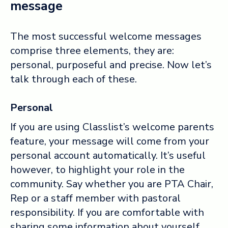
message
The most successful welcome messages
comprise three elements, they are:
personal, purposeful and precise. Now let’s
talk through each of these.
Personal
If you are using Classlist’s welcome parents
feature, your message will come from your
personal account automatically. It’s useful
however, to highlight your role in the
community. Say whether you are PTA Chair,
Rep or a staff member with pastoral
responsibility. If you are comfortable with
sharing some information about yourself