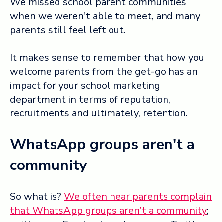
We missed school parent communities
when we weren't able to meet, and many
Log in ➞
parents still feel left out.
It makes sense to remember that how you
welcome parents from the get-go has an
impact for your school marketing
department in terms of reputation,
recruitments and ultimately, retention.
WhatsApp groups aren't a
community
So what is?
We often hear parents complain
that WhatsApp groups aren’t a community
;