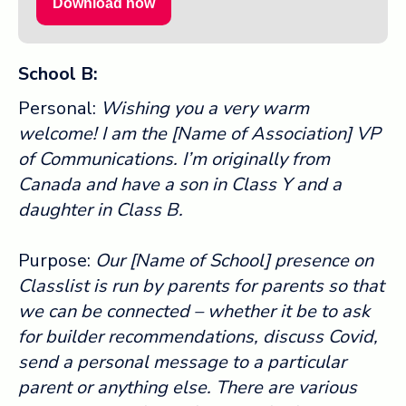
Download now
School B:
Personal:
Wishing you a very warm
welcome! I am the [Name of Association] VP
of Communications. I’m originally from
Canada and have a son in Class Y and a
daughter in Class B.
Purpose:
Our [Name of School] presence on
Classlist is run by parents for parents so that
we can be connected – whether it be to ask
for builder recommendations, discuss Covid,
send a personal message to a particular
parent or anything else. There are various