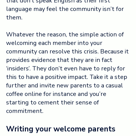
that don’t speak English as their first
language may feel the community isn’t for
them.
Whatever the reason, the simple action of
welcoming each member into your
community can resolve this crisis. Because it
provides
evidence that they are in fact
‘insiders’. They don’t even have to reply for
this to have a positive impact. Take it a step
further and invite new parents to a casual
coffee online for instance and you’re
starting to cement their sense of
commitment.
Writing your welcome parents