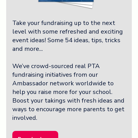
Take your fundraising up to the next
level with some refreshed and exciting
event ideas! Some 54 ideas, tips, tricks
and more...
We’ve crowd-sourced real PTA
fundraising initiatives from our
Ambassador network worldwide to
help you raise more for your school.
Boost your takings with fresh ideas and
ways to encourage more parents to get
involved.