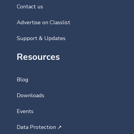
Contact us
Advertise on Classlist
Support & Updates
Resources
Blog
Downloads
Events
Data Protection ➚