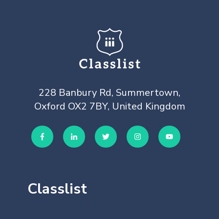
228 Banbury Rd, Summertown,
Oxford OX2 7BY, United Kingdom
Classlist