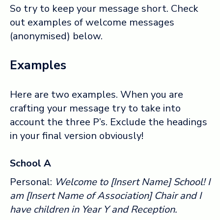
So try to keep your message short. Check
out examples of welcome messages
(anonymised) below.
Examples
Here are two examples. When you are
crafting your message try to take into
account the three P’s. Exclude the headings
in your final version obviously!
School A
Personal:
Welcome to [Insert Name] School! I
am [Insert Name of Association] Chair and I
have children in Year Y and Reception.